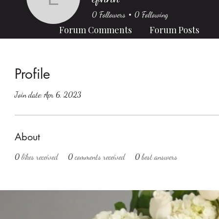
efhnh
0
Followers
0
Following
Profile
Forum Comments
Forum Posts
Profile
Join date: Apr 6, 2023
About
0
likes received
0
comments received
0
best answers