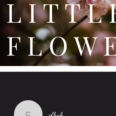
L I T
F L O W 
efhnh