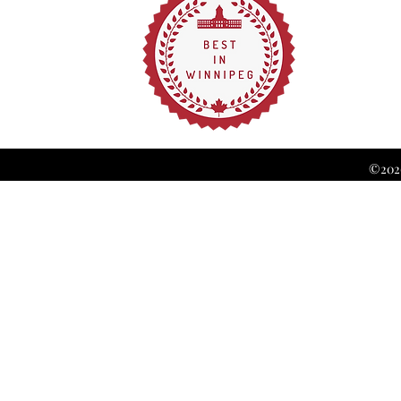
©2026