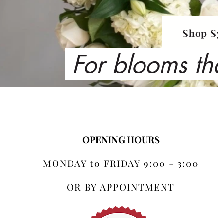
Shop S
For blooms th
OPENING HOURS
MONDAY to FRIDAY 9:00 - 3:00
OR BY APPOINTMENT