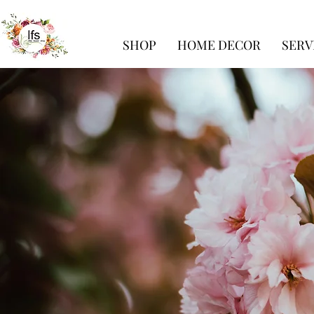
SHOP
HOME DECOR
SERV