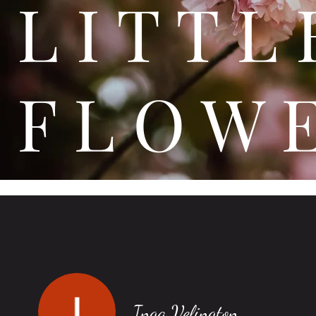
L I T
F L O W 
Inga Velington