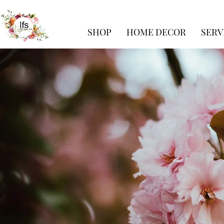
SHOP
HOME DECOR
SERV