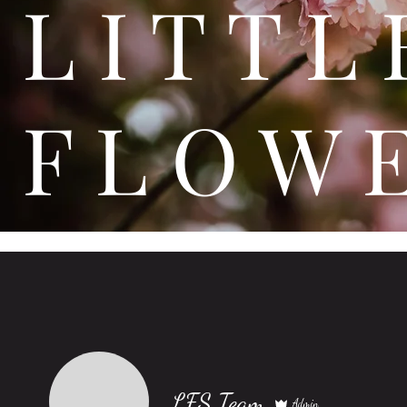
L I T
F L O W 
LFS Team
Admin