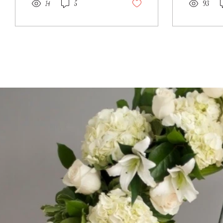
14
5
93