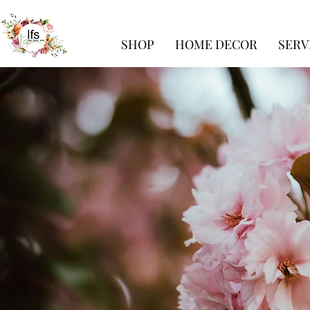
SHOP
HOME DECOR
SERV