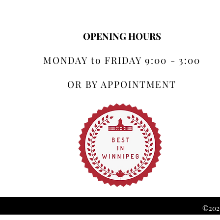
OPENING HOURS
MONDAY to FRIDAY 9:00 - 3:00
OR BY APPOINTMENT
©2026