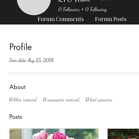
0
Followers
0
Following
Profile
Forum Comments
Forum Posts
Profile
Join date: Aug 25, 2018
About
0
likes received
0
comments received
0
best answers
Posts