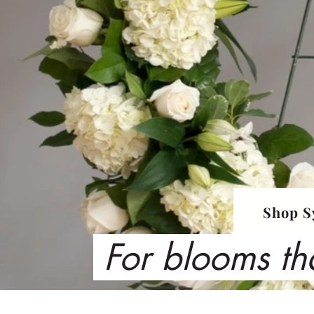
Shop S
For blooms th