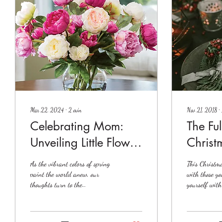
Mar 22, 2024
∙
2
min
Nov 21, 2018
∙
Celebrating Mom:
The Ful
Unveiling Little Flower
Christ
Shop's Spectacular
As the vibrant colors of spring
This Christm
Mother's Day
paint the world anew, our
with those yo
thoughts turn to the
yourself with
Arrangements
extraordinary women who
truly capture
nurture, support, and inspire
season....
us...