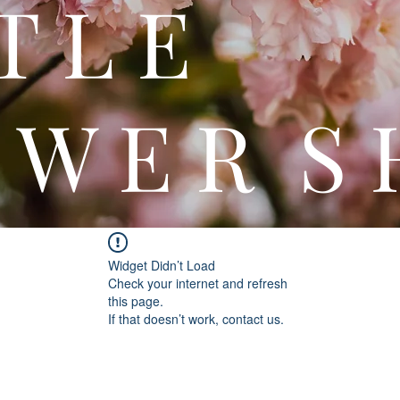
 T T 
 W E R S 
Widget Didn’t Load
Check your internet and refresh
this page.
If that doesn’t work, contact us.