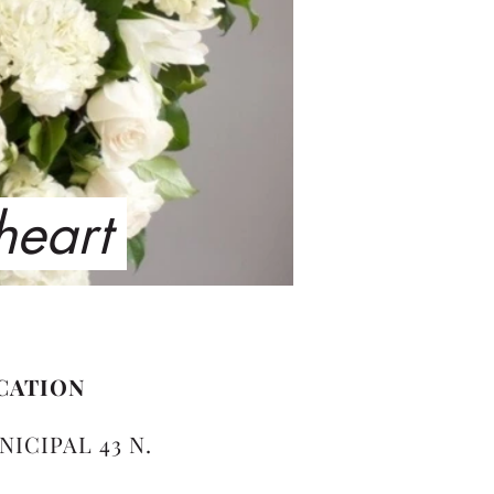
 heart
CATION
NICIPAL 43 N.