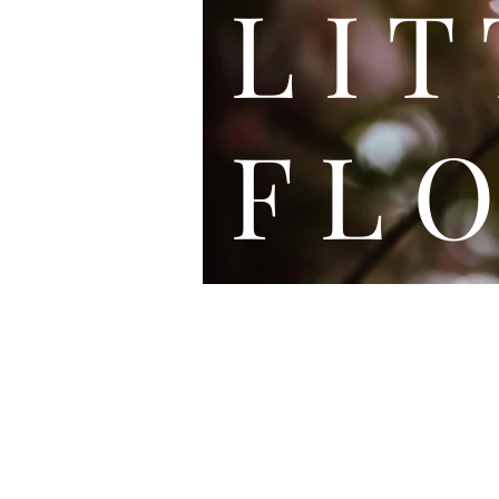
L I
F L O