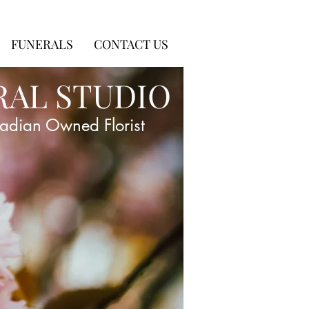
FUNERALS
CONTACT US
RAL STUDIO
adian Owned Florist