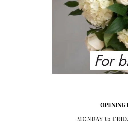
For b
OPENING
MONDAY to FRIDA