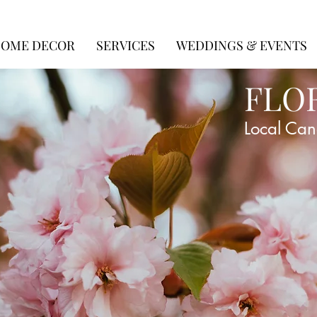
OME DECOR
SERVICES
WEDDINGS & EVENTS
FLO
Local Can