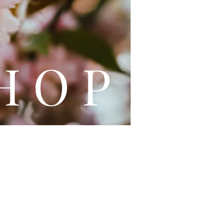
L E
H O P