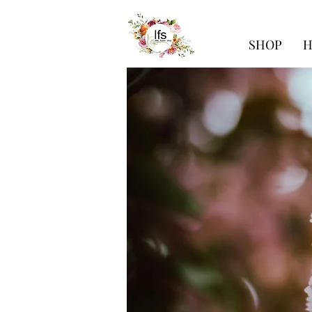
SHOP
H