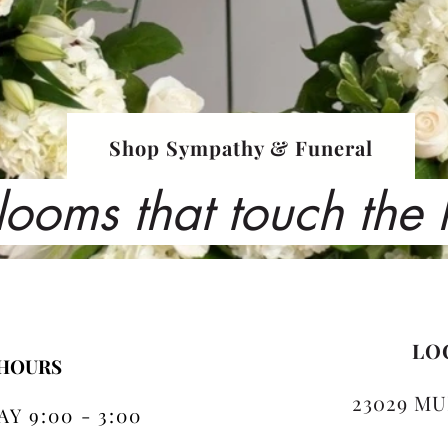
Shop Sympathy & Funeral
looms that touch the
LO
 HOURS
23029 MU
Y 9:00 - 3:00