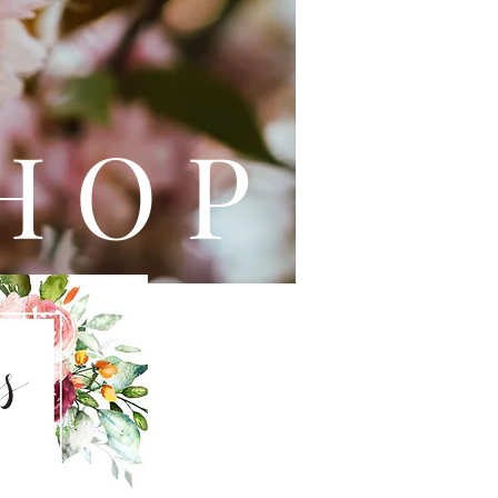
L E
H O P
s