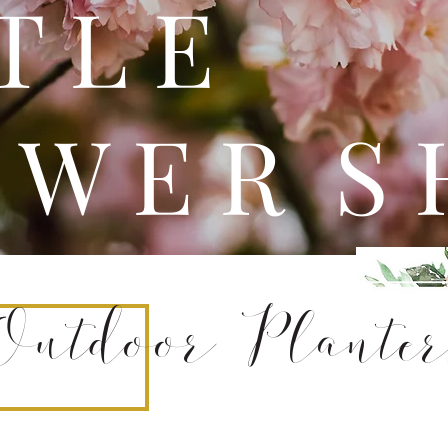
 T T 
 W E R S 
Outdoor Planter