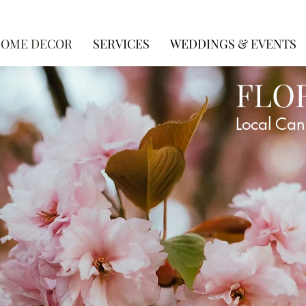
OME DECOR
SERVICES
WEDDINGS & EVENTS
FLO
Local Can