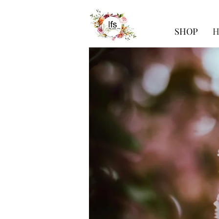
SHOP
H