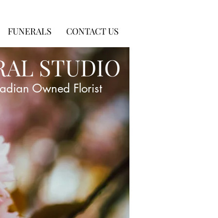
FUNERALS
CONTACT US
RAL STUDIO
adian Owned Florist