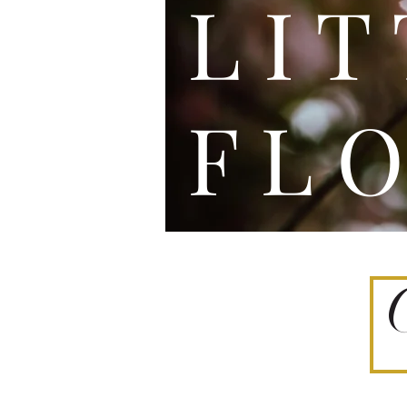
L I
F L O