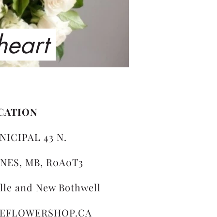
 heart
CATION
NICIPAL 43 N.
NES, MB, R0A0T3
ille and New Bothwell
LEFLOWERSHOP.CA