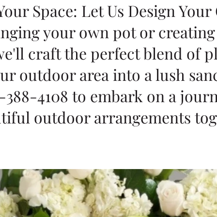
 Your Space: Let Us Design Your
inging your own pot or creatin
e'll craft the perfect blend of p
ur outdoor area into a lush san
-388-4108 to embark on a journ
tiful outdoor arrangements tog