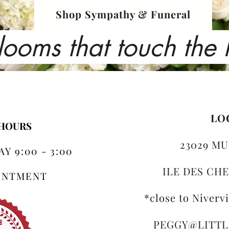
Shop Sympathy & Funeral
looms that touch the
LO
 HOURS
23029 MU
Y 9:00 - 3:00
ILE DES CHE
OINTMENT
*close to Niverv
PEGGY@LITT