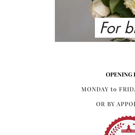
For b
OPENING
MONDAY to FRIDA
OR BY APP