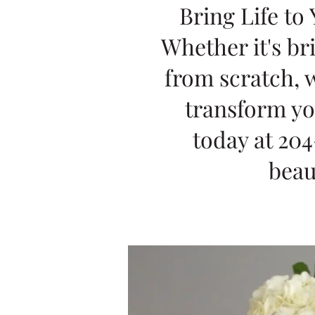
Bring Life to
Whether it's br
from scratch, w
transform yo
today at 204
beau