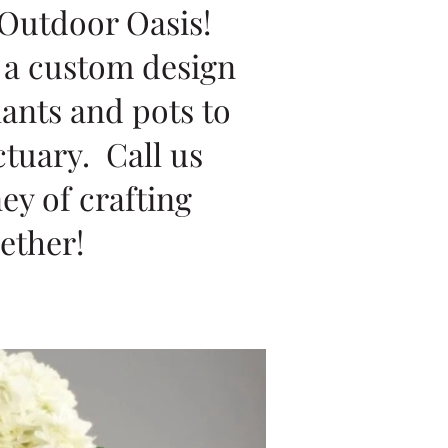
 Outdoor Oasis!
g a custom design
lants and pots to
ctuary. Call us
ey of crafting
ether!