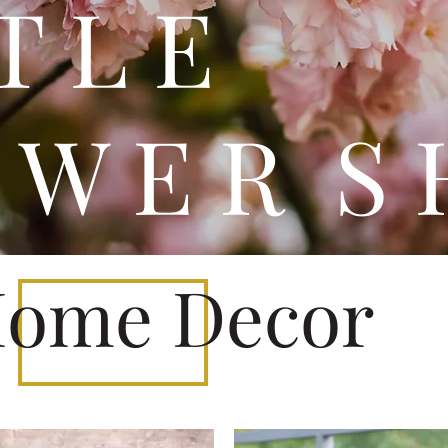
 T T 
 W E R S 
ome Decor