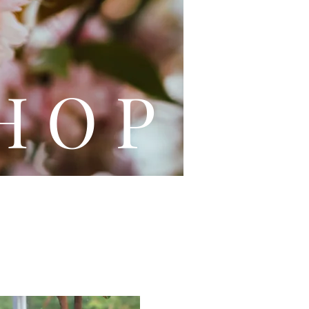
L E
H O P