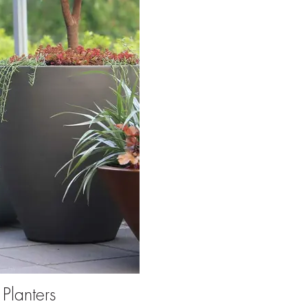
Planters