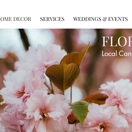
OME DECOR
SERVICES
WEDDINGS & EVENTS
FLO
Local Can