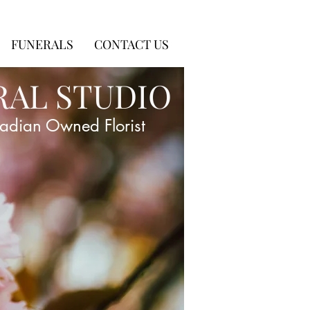
FUNERALS
CONTACT US
RAL STUDIO
adian Owned Florist