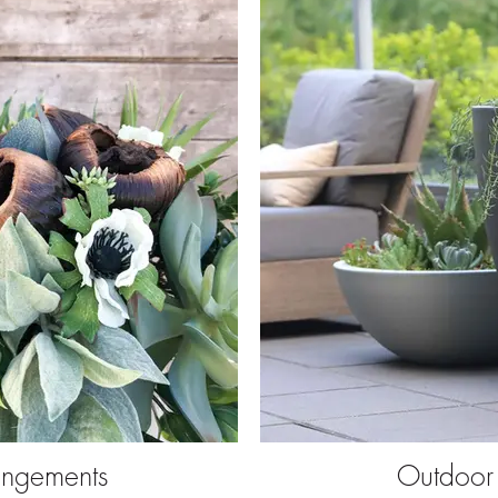
angements
Outdoor 