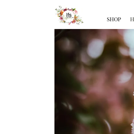
SHOP
H