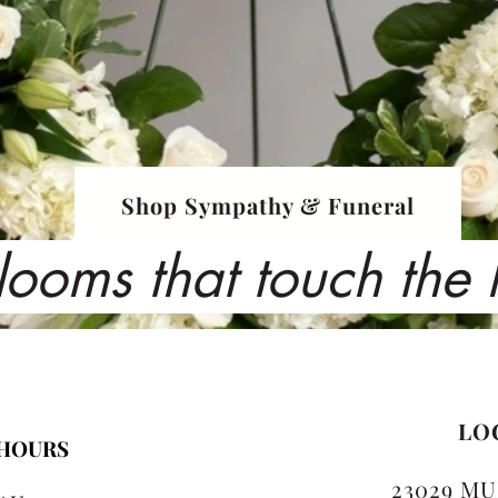
Shop Sympathy & Funeral
looms that touch the
LO
 HOURS
23029 MU