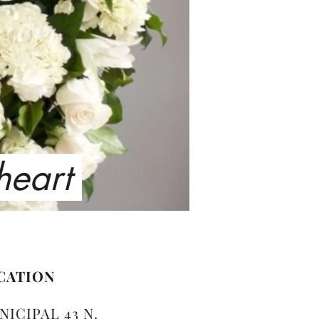
 heart
CATION
NICIPAL 43 N.