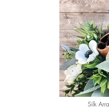
Silk Arr