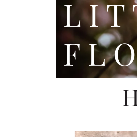
L I
F L O
H