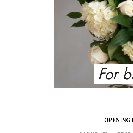
For b
OPENING