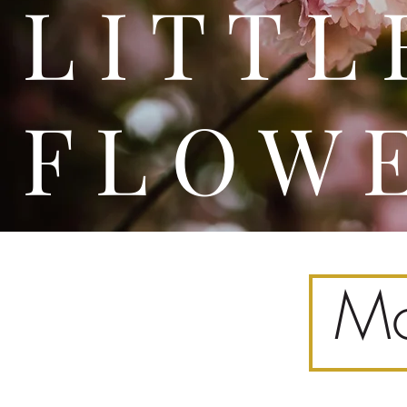
L I T
F L O W 
Mo