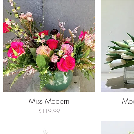
Miss Modern
Mod
Quick View
Price
$119.99