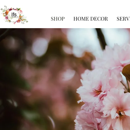
SHOP
HOME DECOR
SERV