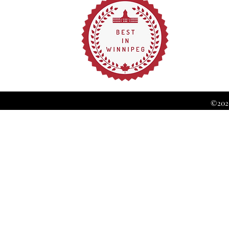
©2026