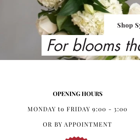
Shop S
For blooms th
OPENING HOURS
MONDAY to FRIDAY 9:00 - 3:00
OR BY APPOINTMENT