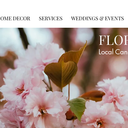
OME DECOR
SERVICES
WEDDINGS & EVENTS
FLO
Local Can