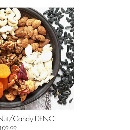
ick View
& Nut/Candy-DFNC
Price
109.99