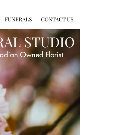
FUNERALS
CONTACT US
RAL STUDIO
adian Owned Florist