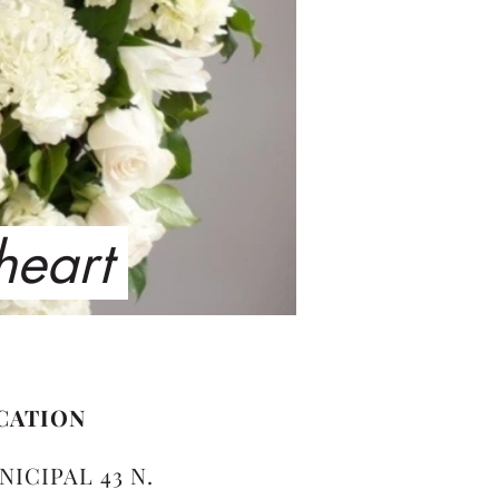
 heart
CATION
NICIPAL 43 N.