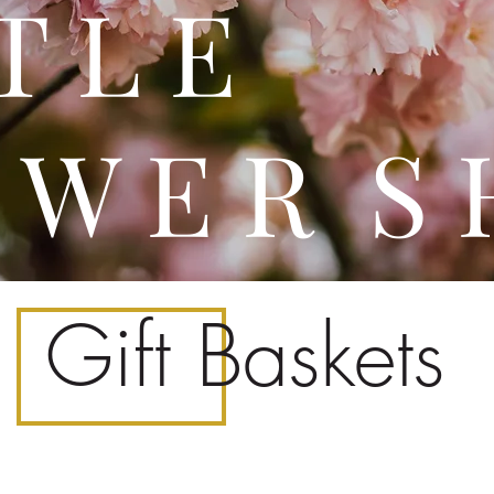
 T T 
 W E R S 
Gift Baskets