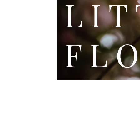
L I
F L O