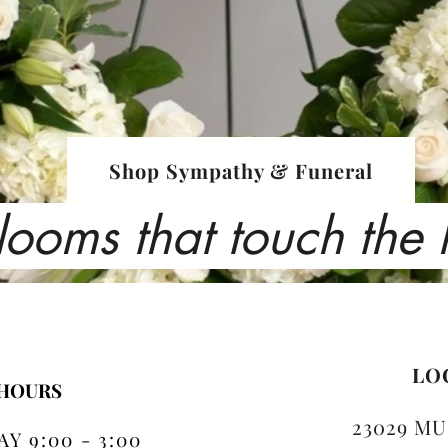
Shop Sympathy & Funeral
looms that touch the
LO
 HOURS
23029 MU
Y 9:00 - 3:00