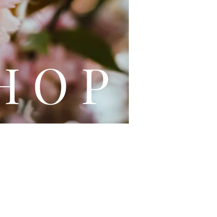
L E
H O P