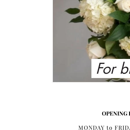
For b
OPENING
MONDAY to FRIDA