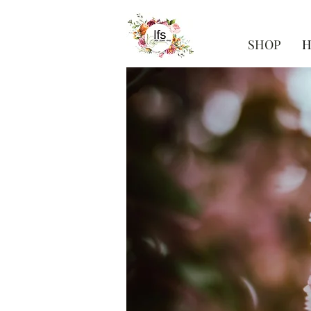
SHOP
H