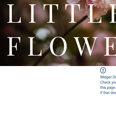
L I T
F L O W 
Widget Di
Check you
this page
If that do