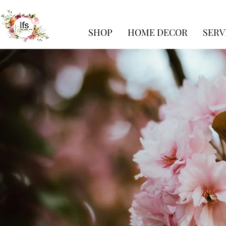
SHOP
HOME DECOR
SERV