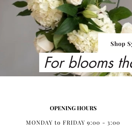
Shop S
For blooms th
OPENING HOURS
MONDAY to FRIDAY 9:00 - 3:00