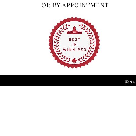
OR BY APPOINTMENT
©2026