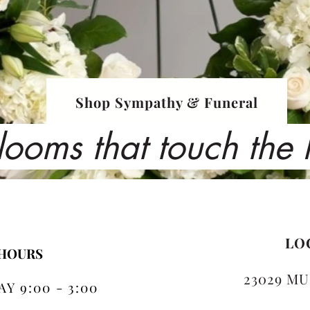
Shop Sympathy & Funeral
looms that touch the
LO
 HOURS
23029 MU
Y 9:00 - 3:00