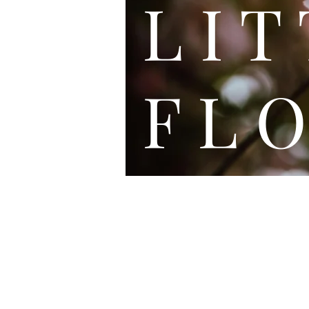
L I
F L O