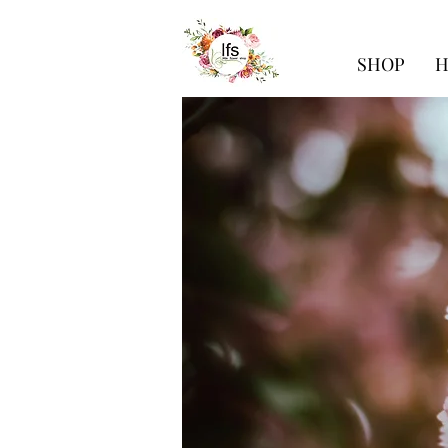
SHOP
H