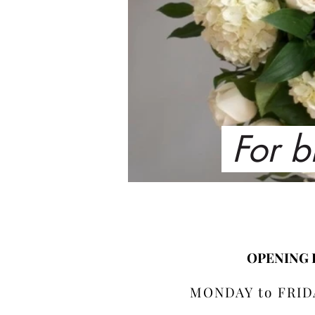
For b
OPENING
MONDAY to FRIDA