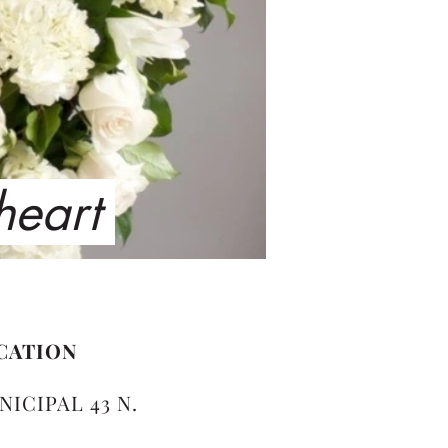
 heart
CATION
NICIPAL 43 N.