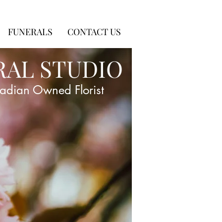
FUNERALS
CONTACT US
RAL STUDIO
adian Owned Florist