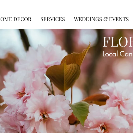
OME DECOR
SERVICES
WEDDINGS & EVENTS
FLO
Local Can