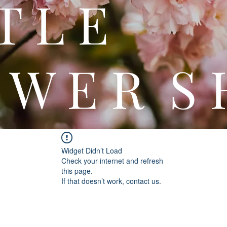
 T T 
 W E R S 
Widget Didn’t Load
Check your internet and refresh
this page.
If that doesn’t work, contact us.