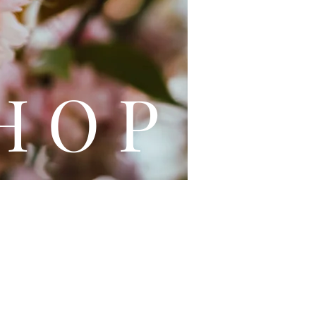
L E
H O P