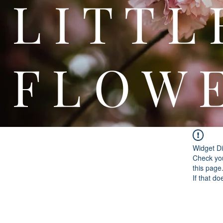
L I T
F L O W 
Widget Di
Check you
this page
If that do