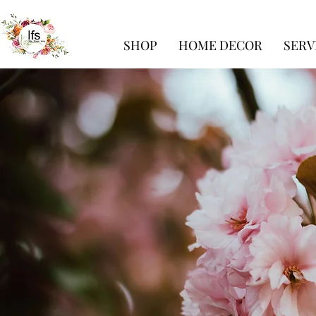
SHOP
HOME DECOR
SERV