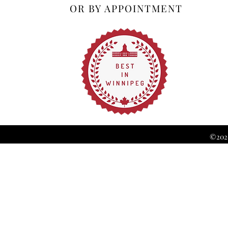
OR BY APPOINTMENT
©2026