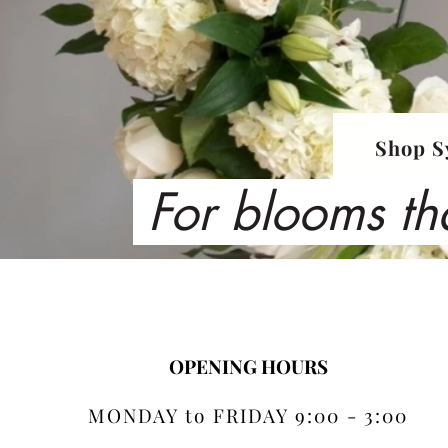
Shop S
For blooms th
OPENING HOURS
MONDAY to FRIDAY 9:00 - 3:00