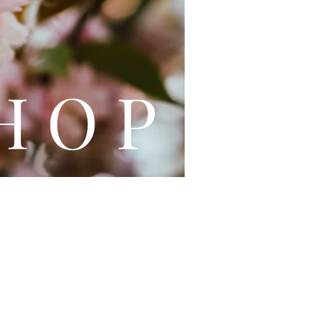
L E
H O P