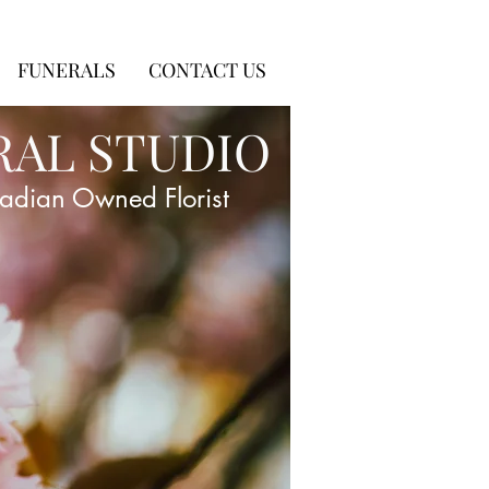
FUNERALS
CONTACT US
RAL STUDIO
adian Owned Florist