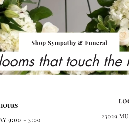
Shop Sympathy & Funeral
looms that touch the
LO
 HOURS
23029 MU
Y 9:00 - 3:00