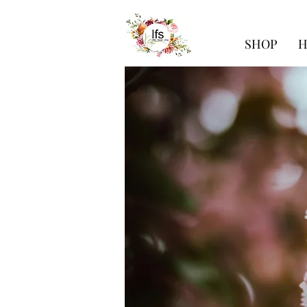
SHOP
H