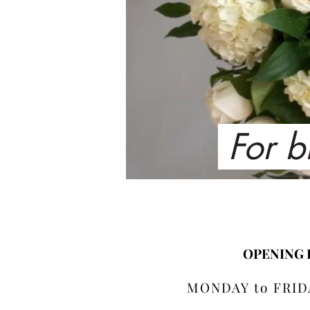
For b
OPENING
MONDAY to FRIDA