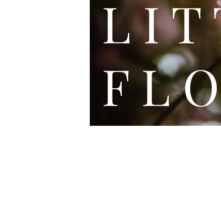
L I
F L O