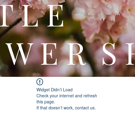
 T T 
 W E R S 
Widget Didn’t Load
Check your internet and refresh
this page.
If that doesn’t work, contact us.