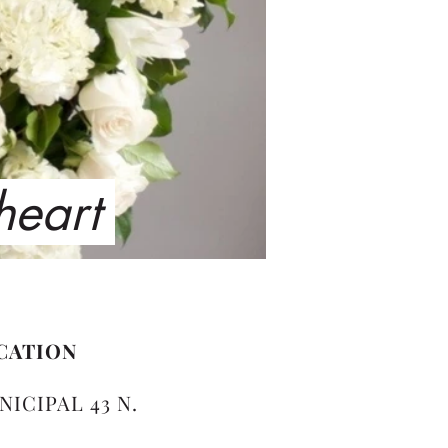
 heart
CATION
NICIPAL 43 N.