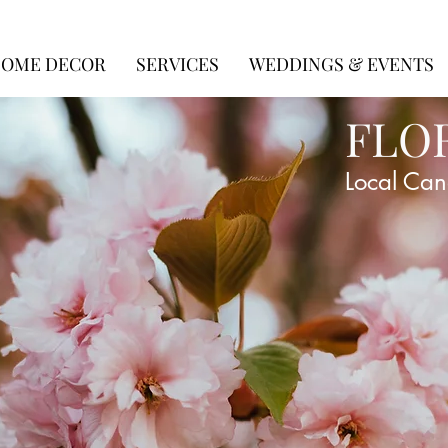
OME DECOR
SERVICES
WEDDINGS & EVENTS
FLO
Local Can