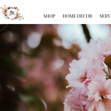
SHOP
HOME DECOR
SERV