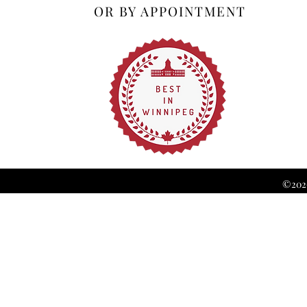
OR BY APPOINTMENT
©2026