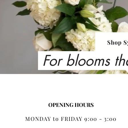
Shop S
For blooms th
OPENING HOURS
MONDAY to FRIDAY 9:00 - 3:00