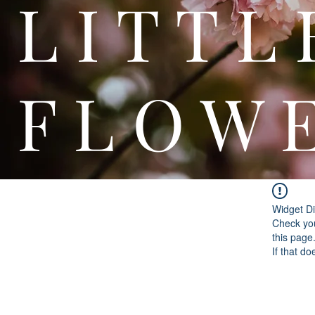
L I T
F L O W 
Widget Di
Check you
this page
If that do