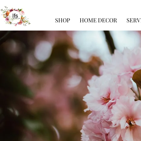
SHOP
HOME DECOR
SERV