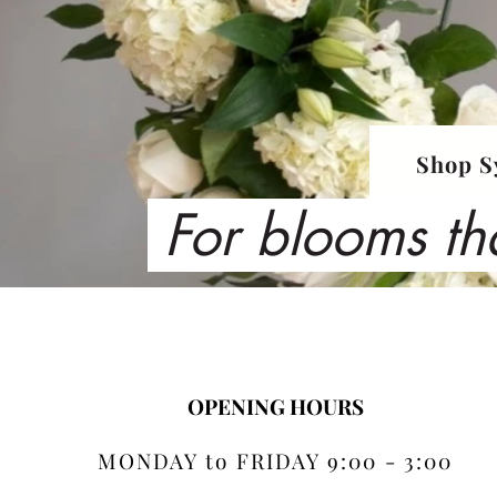
Shop S
For blooms th
OPENING HOURS
MONDAY to FRIDAY 9:00 - 3:00