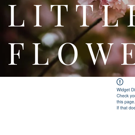
L I T
F L O W 
Widget Di
Check you
this page
If that do