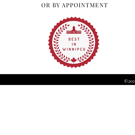
OR BY APPOINTMENT
©2026