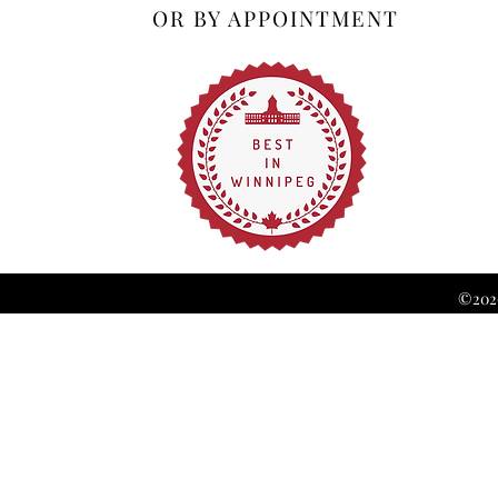
OR BY APPOINTMENT
©2026