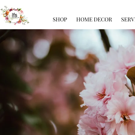
SHOP
HOME DECOR
SERV