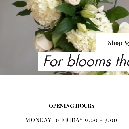
Shop S
For blooms th
OPENING HOURS
MONDAY to FRIDAY 9:00 - 3:00