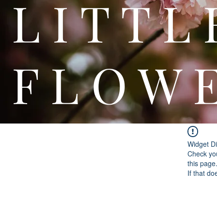
L I T
F L O W 
Widget Di
Check you
this page
If that do