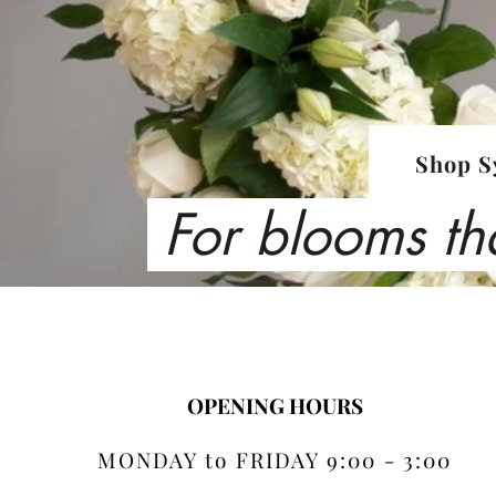
Shop S
For blooms th
OPENING HOURS
MONDAY to FRIDAY 9:00 - 3:00