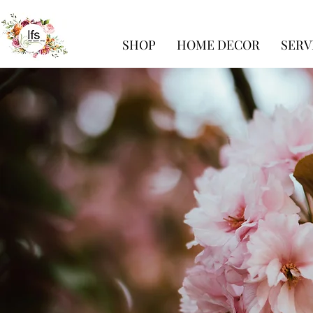
SHOP
HOME DECOR
SERV