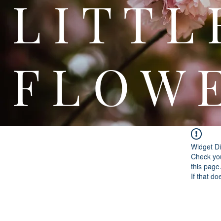
L I T
F L O W 
Widget Di
Check you
this page
If that do