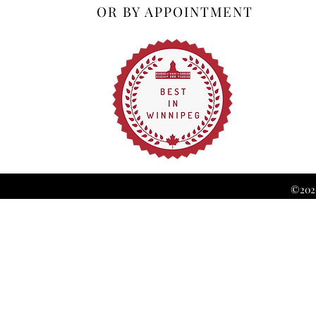
OR BY APPOINTMENT
©2026