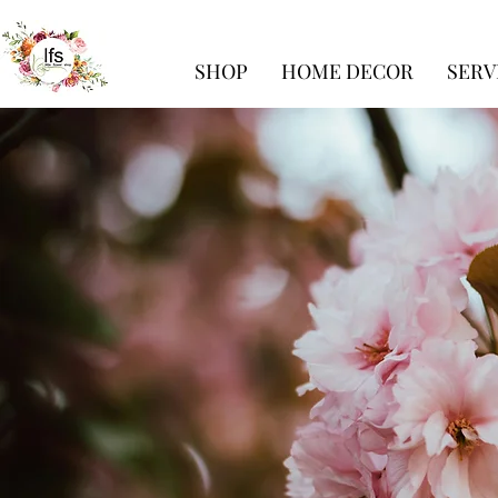
SHOP
HOME DECOR
SERV