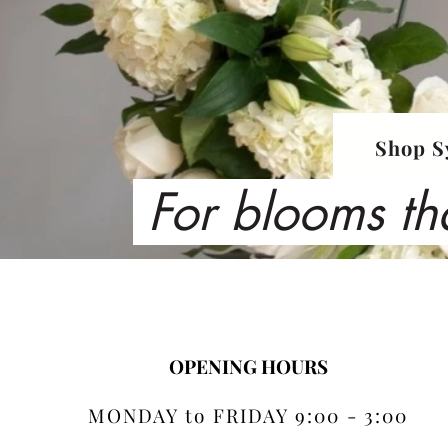
Shop S
For blooms th
OPENING HOURS
MONDAY to FRIDAY 9:00 - 3:00