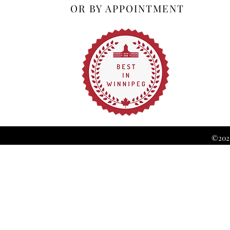
OR BY APPOINTMENT
©2026