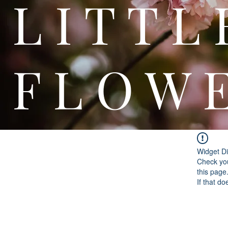
L I T
F L O W 
Widget Di
Check you
this page
If that do