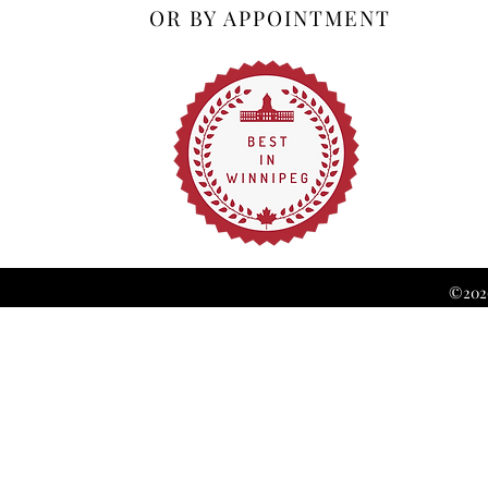
OR BY APPOINTMENT
©2026