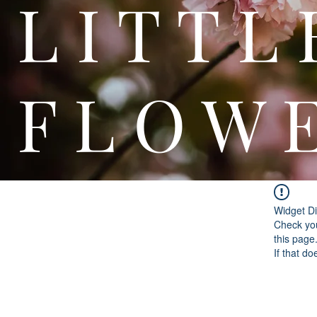
L I T
F L O W 
Widget Di
Check you
this page
If that do