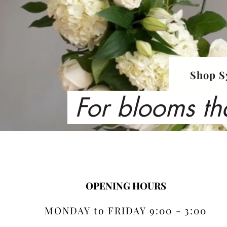
Shop S
For blooms th
OPENING HOURS
MONDAY to FRIDAY 9:00 - 3:00