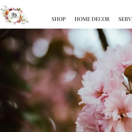
SHOP
HOME DECOR
SERV