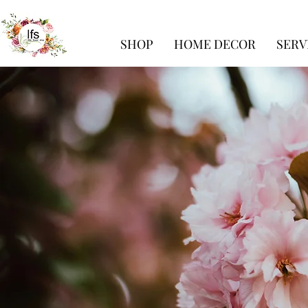
SHOP
HOME DECOR
SERV