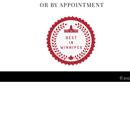
OR BY APPOINTMENT
©2026