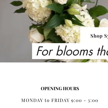
Shop S
For blooms th
OPENING HOURS
MONDAY to FRIDAY 9:00 - 3:00