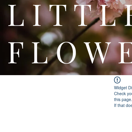
L I T
F L O W 
Widget Di
Check you
this page
If that do