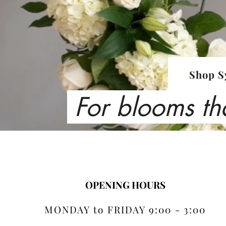
Shop S
For blooms th
OPENING HOURS
MONDAY to FRIDAY 9:00 - 3:00