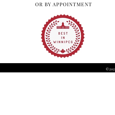
OR BY APPOINTMENT
©2026