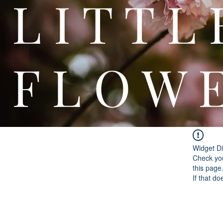
L I T
F L O W 
Widget Di
Check you
this page
If that do