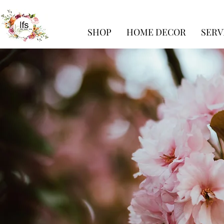
SHOP
HOME DECOR
SERV