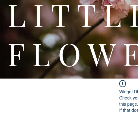
L I T
F L O W 
Widget Di
Check you
this page
If that do