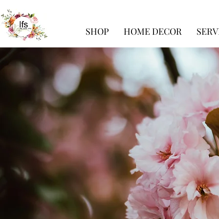
SHOP
HOME DECOR
SERV