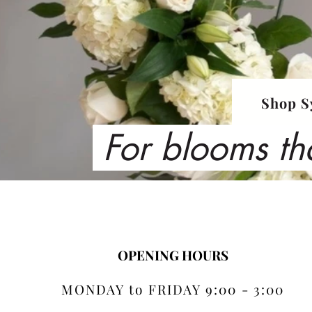
Shop S
For blooms th
OPENING HOURS
MONDAY to FRIDAY 9:00 - 3:00