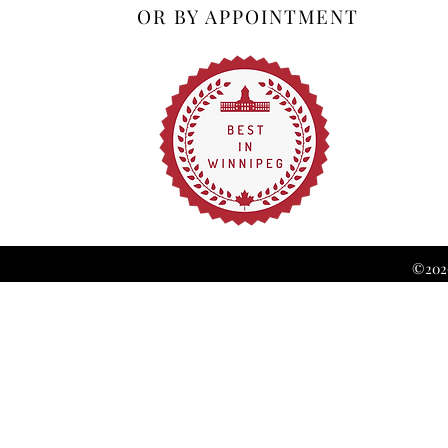
OR BY APPOINTMENT
©2026