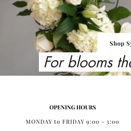
Shop S
For blooms th
OPENING HOURS
MONDAY to FRIDAY 9:00 - 3:00