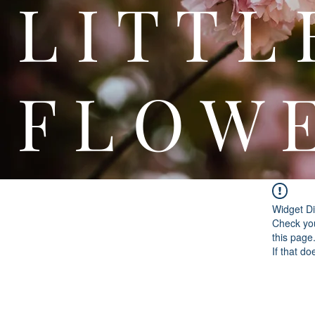
L I T
F L O W 
Widget Di
Check you
this page
If that do