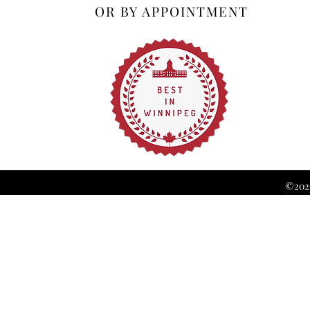
OR BY APPOINTMENT
©2026