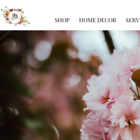
SHOP
HOME DECOR
SERV