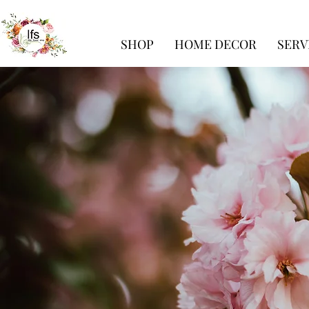
SHOP
HOME DECOR
SERV