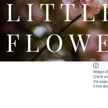
L I T
F L O W 
Widget Di
Check you
this page
If that do