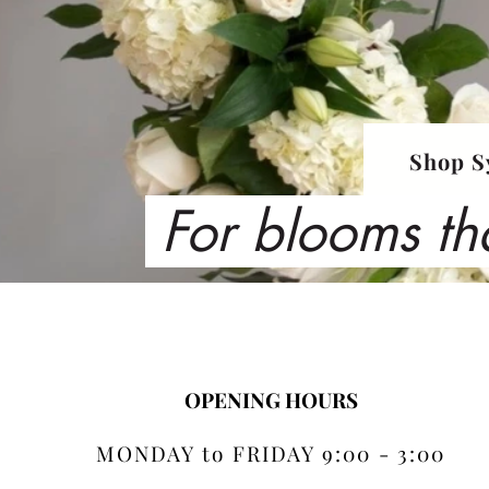
Shop S
For blooms th
OPENING HOURS
MONDAY to FRIDAY 9:00 - 3:00