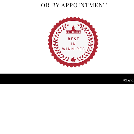
OR BY APPOINTMENT
©2026