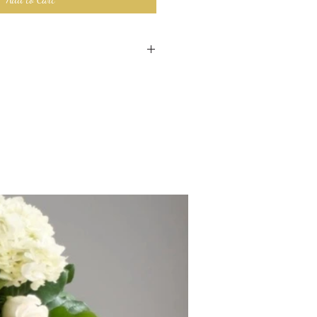
 made custom for your order. We
ngement as close to the image with
ntly available.