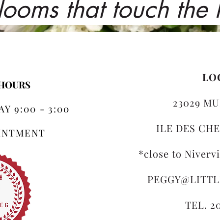
looms that touch the
LO
 HOURS
23029 MU
Y 9:00 - 3:00
ILE DES CHE
OINTMENT
*close to Niverv
PEGGY@LITT
TEL. 2