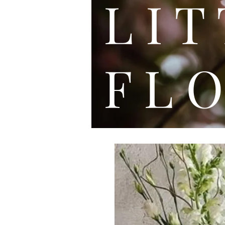
L I
F L O