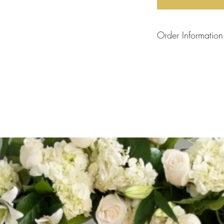
Order Information
Each arrangement is
will create your arra
the flower stock curre