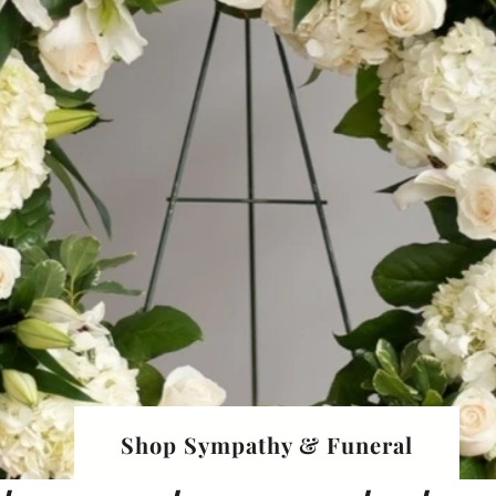
Shop Sympathy & Funeral