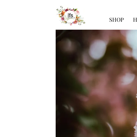
SHOP
H