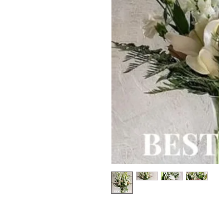
*The majority of 
highest price po