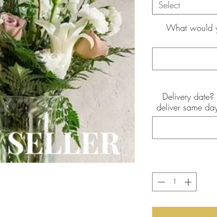
Select
What would yo
Delivery date? 
the pictures shown are of the
deliver same day
int