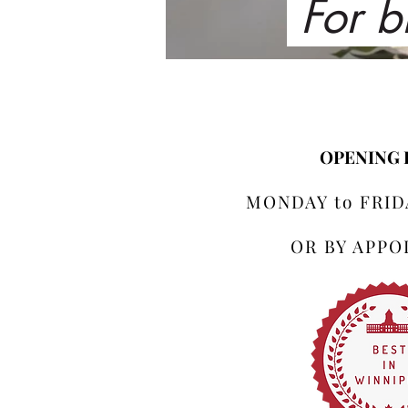
For b
OPENING
MONDAY to FRIDA
OR BY APP