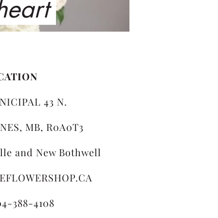
 heart
CATION
NICIPAL 43 N.
NES, MB, R0A0T3
ille and New Bothwell
LEFLOWERSHOP.CA
04-388-4108