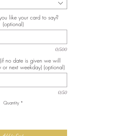
u like your card to say?
(optional)
0/500
(if no date is given we will
 or next weekday) (optional)
0/50
Quantity
*
Add to Cart