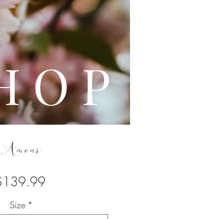
L E
H O P
Amour
Price
$139.99
Size
*