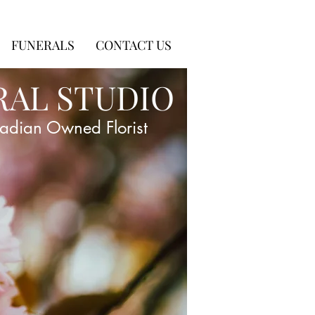
FUNERALS
CONTACT US
RAL STUDIO
adian Owned Florist