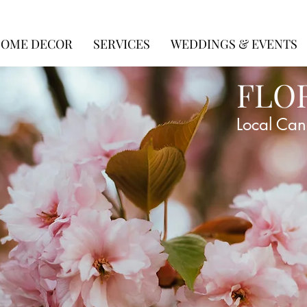
OME DECOR
SERVICES
WEDDINGS & EVENTS
FLO
Local Can