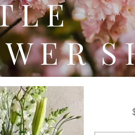
 T T 
 W E R S 