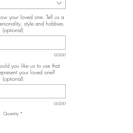
now your loved one. Tell us a
 personality, style and hobbies.
(optional)
0/500
uld you like us to use that
epresent your loved one?
(optional)
0/500
Quantity
*