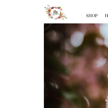
SHOP
H