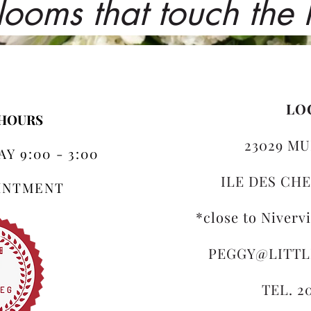
looms that touch the
LO
 HOURS
23029 MU
Y 9:00 - 3:00
ILE DES CHE
OINTMENT
*close to Niverv
PEGGY@LITT
TEL. 2