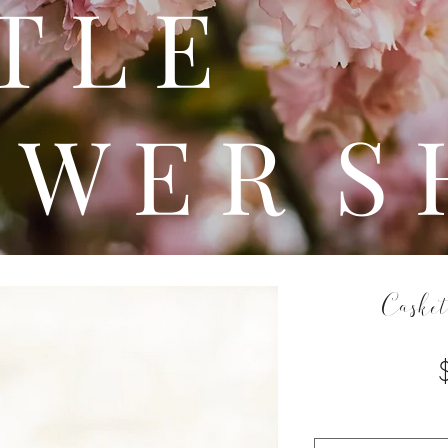
 T T 
 W E R S 
Casket