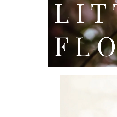
L I
F L O