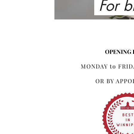
For b
OPENING
MONDAY to FRIDA
OR BY APP