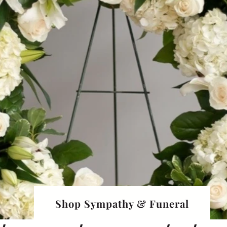
Shop Sympathy & Funeral