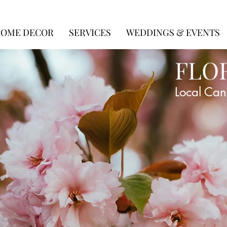
OME DECOR
SERVICES
WEDDINGS & EVENTS
FLO
Local Can