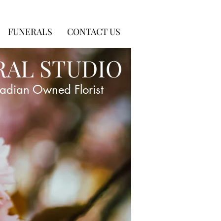
FUNERALS
CONTACT US
RAL STUDIO
adian Owned Florist