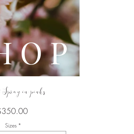
L E
H O P
 Spray in pinks
Price
$350.00
Sizes
*