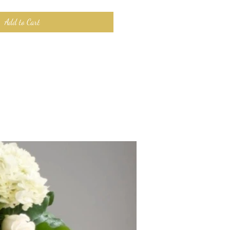
Add to Cart