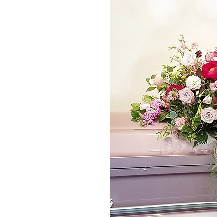
*The majority of 
highest price po