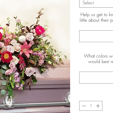
Select
Help us get to k
little about their
the pictures shown are of the
What colors wo
int
would best r