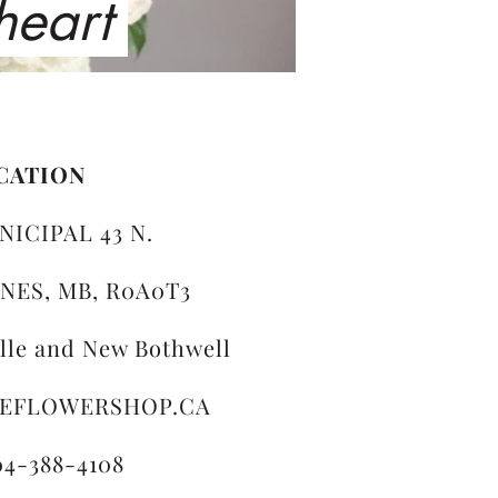
 heart
CATION
NICIPAL 43 N.
NES, MB, R0A0T3
ille and New Bothwell
LEFLOWERSHOP.CA
04-388-4108