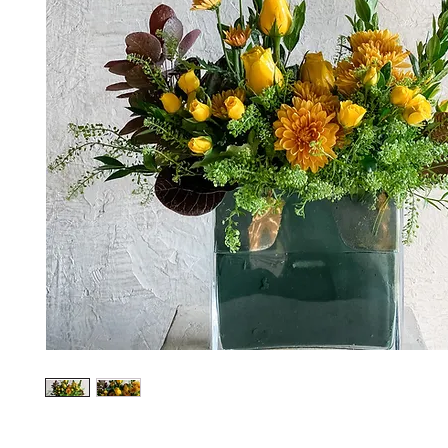
*The majority of the pictures shown are of th
highest price point