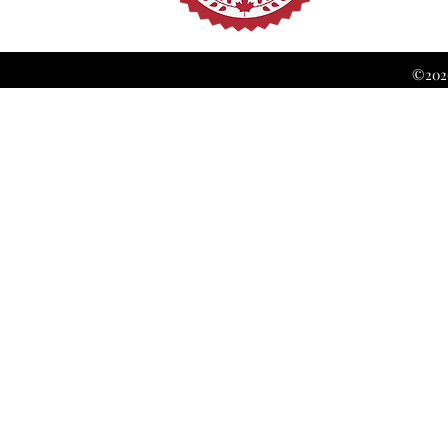
©2026