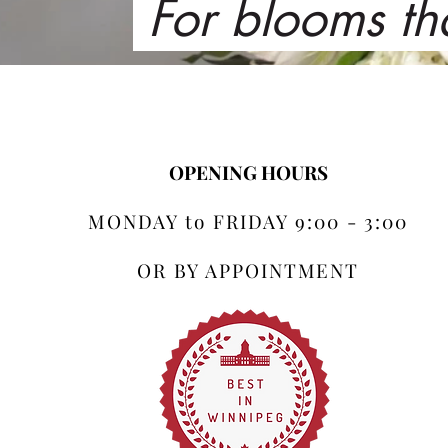
For blooms th
OPENING HOURS
MONDAY to FRIDAY 9:00 - 3:00
OR BY APPOINTMENT