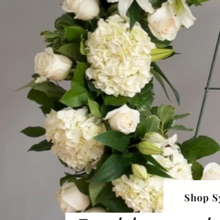
Shop S