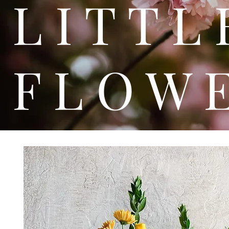
L I T
F L O W 