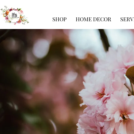
SHOP
HOME DECOR
SERV