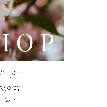
L E
H O P
Pumpkin
Price
$59.99
Size
*