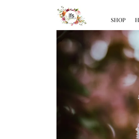
SHOP
H