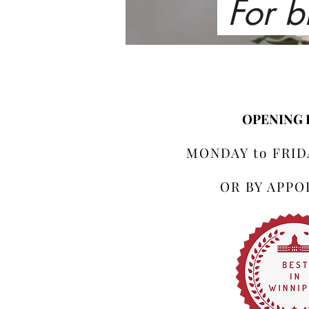
For b
OPENING
MONDAY to FRIDA
OR BY APP