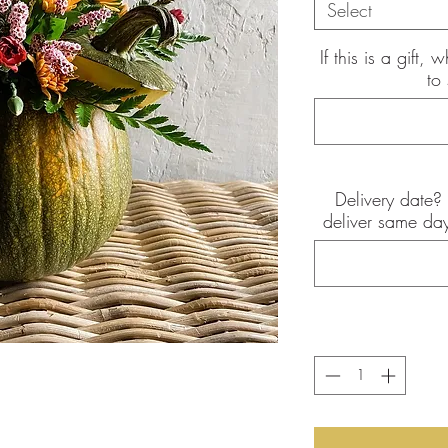
Select
If this is a gift
to
Delivery date? 
the pictures shown are of the
deliver same day
int