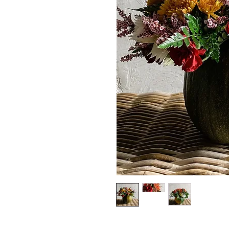
*The majority of 
highest price po