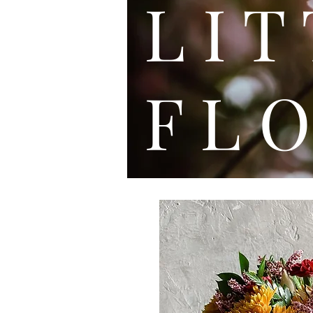
L I
F L O