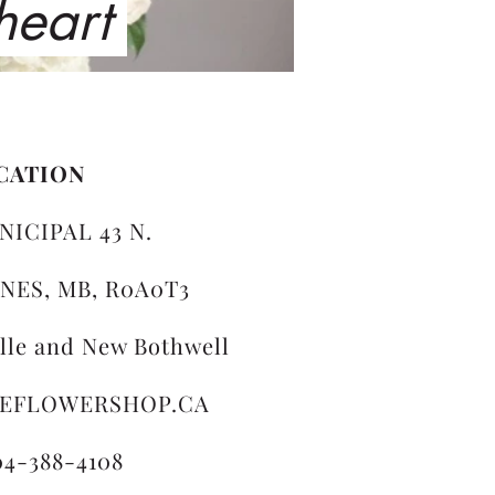
 heart
CATION
NICIPAL 43 N.
NES, MB, R0A0T3
ille and New Bothwell
LEFLOWERSHOP.CA
04-388-4108