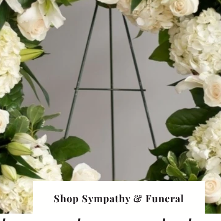
Shop Sympathy & Funeral