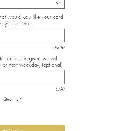
, what would you like your card
 say? (optional)
0/500
(if no date is given we will
 or next weekday) (optional)
0/50
Quantity
*
Add to Cart