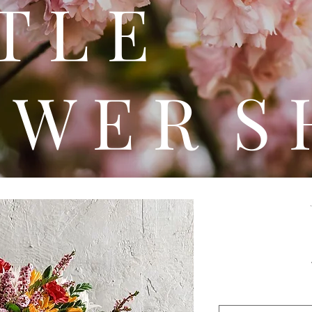
 T T 
 W E R S 