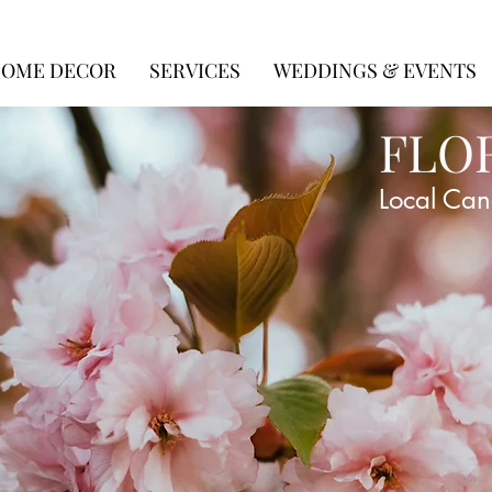
OME DECOR
SERVICES
WEDDINGS & EVENTS
FLO
Local Can