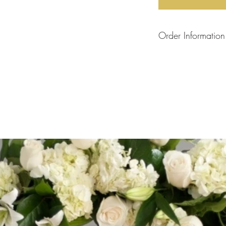
Order Information
Each arrangement is
will create your arra
the flower stock curre