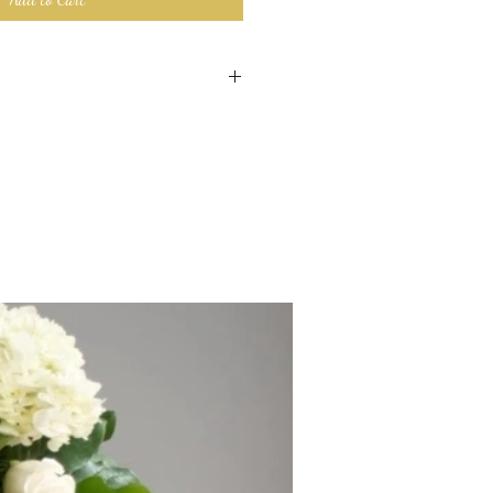
 made custom for your order. We
ngement as close to the image with
ntly available.