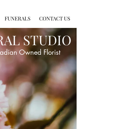
FUNERALS
CONTACT US
RAL STUDIO
adian Owned Florist