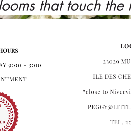
looms that touch the
LO
 HOURS
23029 MU
Y 9:00 - 3:00
ILE DES CHE
OINTMENT
*close to Niverv
PEGGY@LITT
TEL. 2