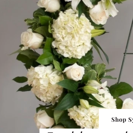
Shop S