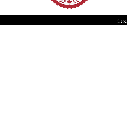
©2026