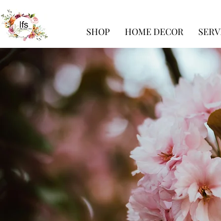
SHOP
HOME DECOR
SERV