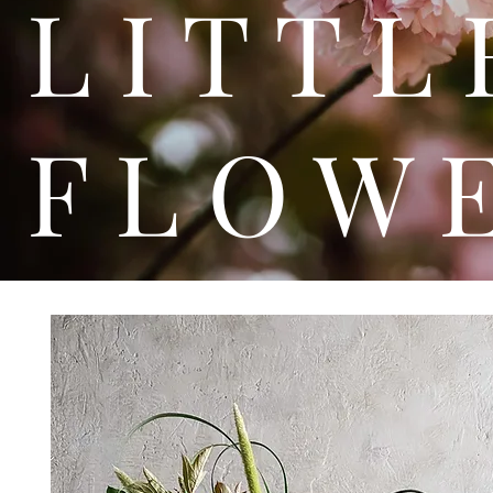
L I T
F L O W 