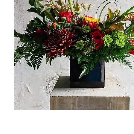
*The majority of the pictures shown are of th
highest price point