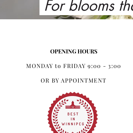
For blooms th
OPENING HOURS
MONDAY to FRIDAY 9:00 - 3:00
OR BY APPOINTMENT