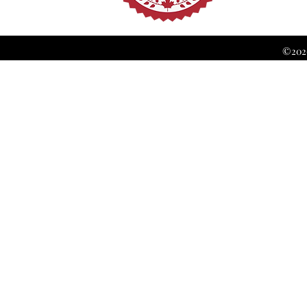
©2026