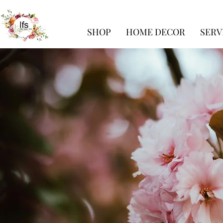
SHOP
HOME DECOR
SERV