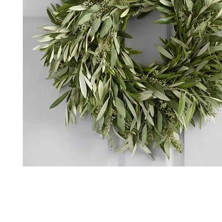
*The majority of the pictures shown are of th
highest price point