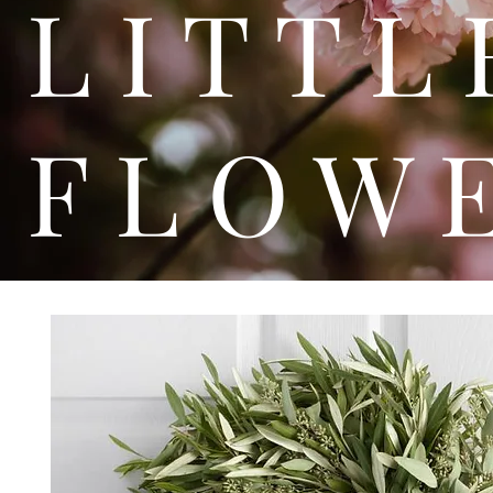
L I T
F L O W 