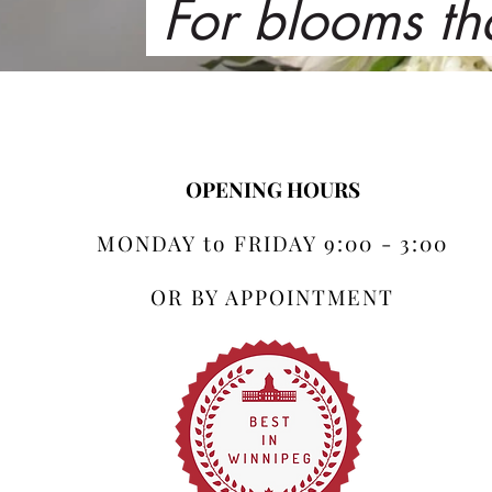
For blooms th
OPENING HOURS
MONDAY to FRIDAY 9:00 - 3:00
OR BY APPOINTMENT