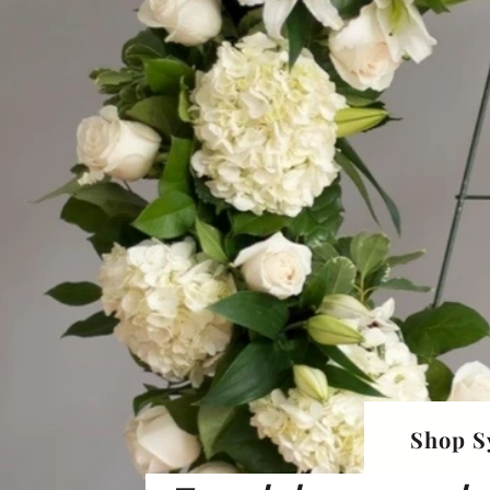
Shop S