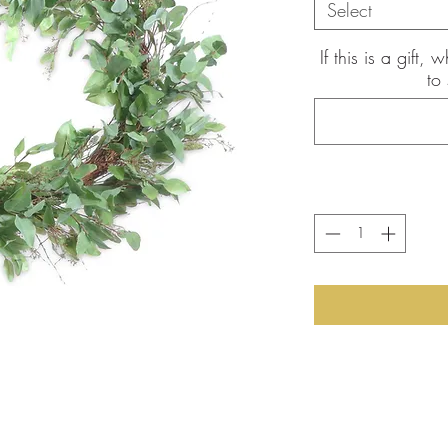
Select
If this is a gift
to
the pictures shown are of the
int