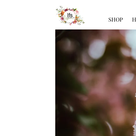
SHOP
H