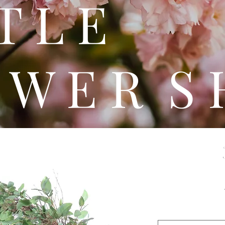
 T T 
 W E R S 