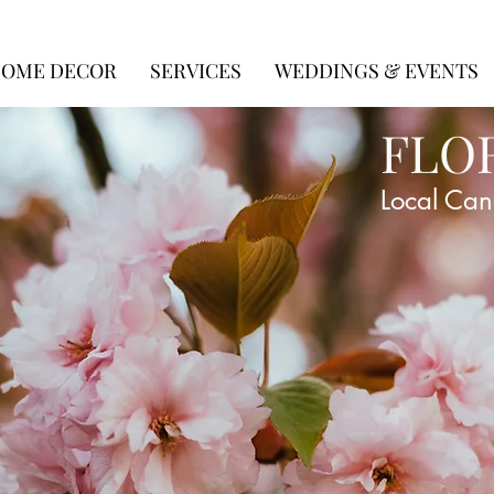
OME DECOR
SERVICES
WEDDINGS & EVENTS
FLO
Local Can