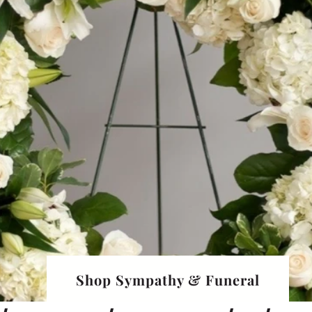
Shop Sympathy & Funeral