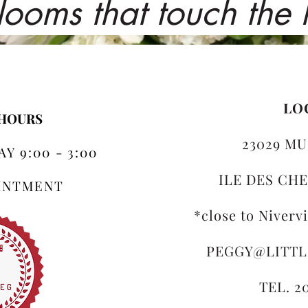
looms that touch the
LO
 HOURS
23029 MU
Y 9:00 - 3:00
ILE DES CHE
OINTMENT
*close to Niverv
PEGGY@LITT
TEL. 2