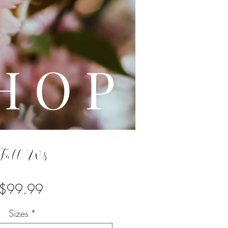
L E
H O P
Fall W8
Price
$99.99
Sizes
*