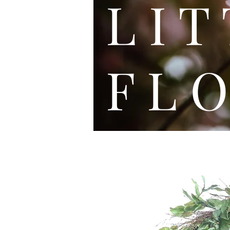
L I
F L O