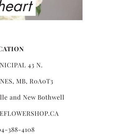
 heart
CATION
NICIPAL 43 N.
NES, MB, R0A0T3
ille and New Bothwell
LEFLOWERSHOP.CA
04-388-4108