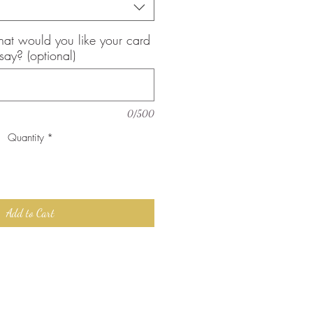
, what would you like your card
 say? (optional)
0/500
Quantity
*
Add to Cart