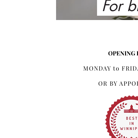
For b
OPENING
MONDAY to FRIDA
OR BY APP