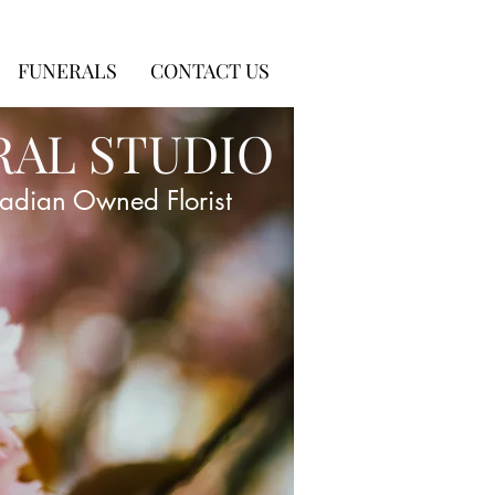
FUNERALS
CONTACT US
RAL STUDIO
adian Owned Florist