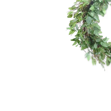
*The majority of 
highest price po