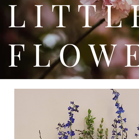
L I T
F L O W 