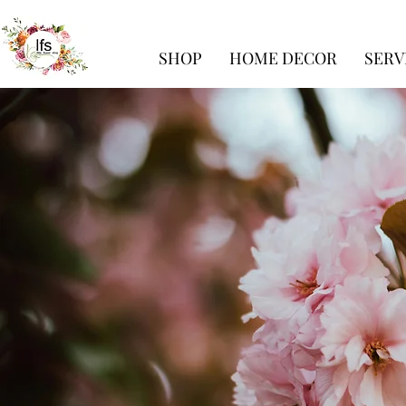
SHOP
HOME DECOR
SERV