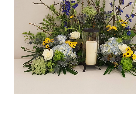
*The majority of the pictures shown are of th
highest price point