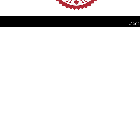
©2026