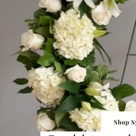
Shop S