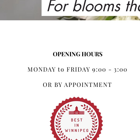
For blooms th
OPENING HOURS
MONDAY to FRIDAY 9:00 - 3:00
OR BY APPOINTMENT