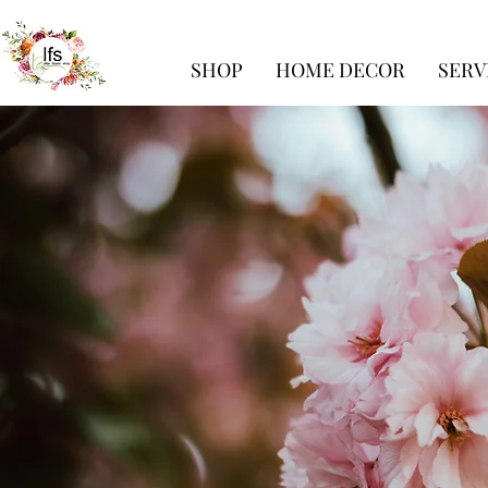
SHOP
HOME DECOR
SERV