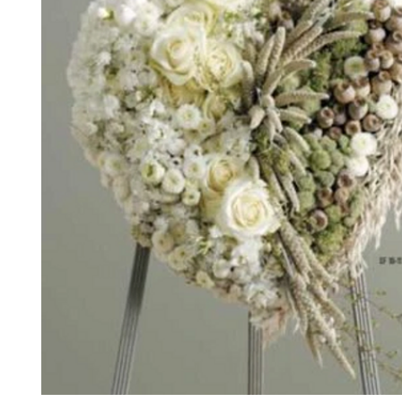
*The majority of the pictures shown are of th
highest price point