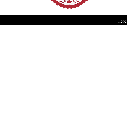
©2026