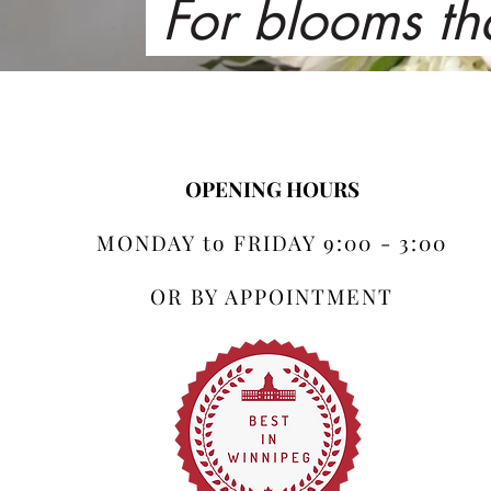
For blooms th
OPENING HOURS
MONDAY to FRIDAY 9:00 - 3:00
OR BY APPOINTMENT