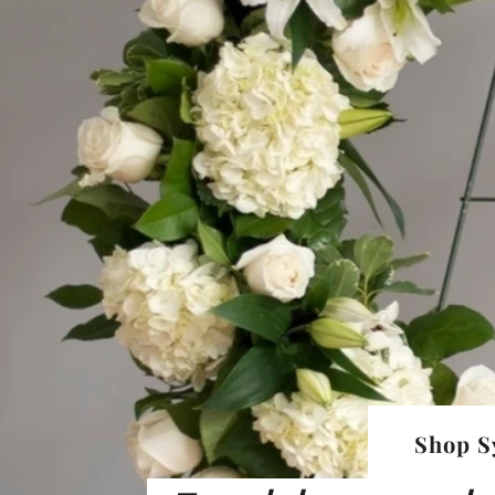
Shop S