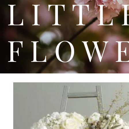
L I T
F L O W 