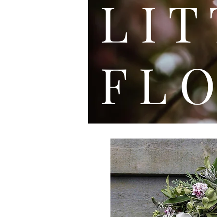
L I
F L O