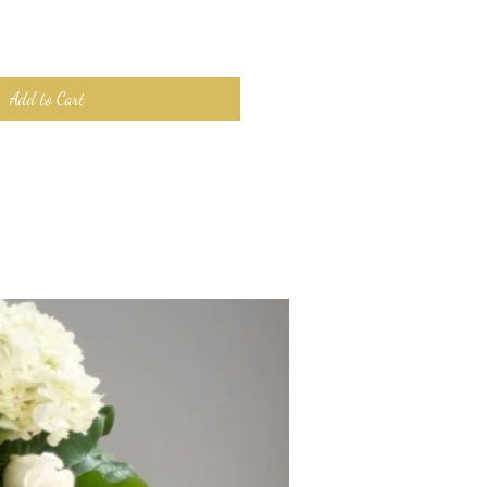
Add to Cart