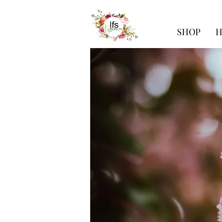
SHOP
H