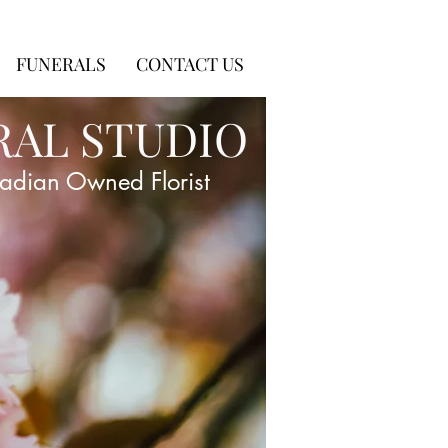
FUNERALS
CONTACT US
RAL STUDIO
adian Owned Florist