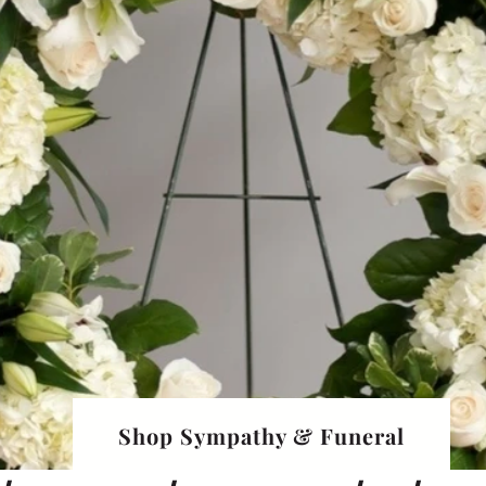
Shop Sympathy & Funeral