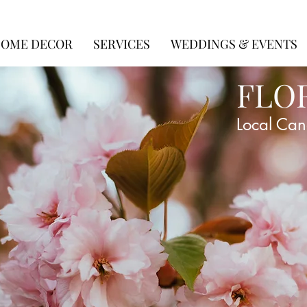
OME DECOR
SERVICES
WEDDINGS & EVENTS
FLO
Local Can