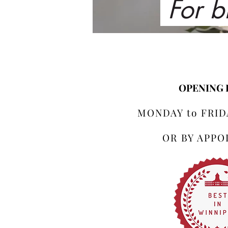
For b
OPENING
MONDAY to FRIDA
OR BY APP