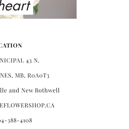
 heart
CATION
NICIPAL 43 N.
NES, MB, R0A0T3
ille and New Bothwell
LEFLOWERSHOP.CA
04-388-4108