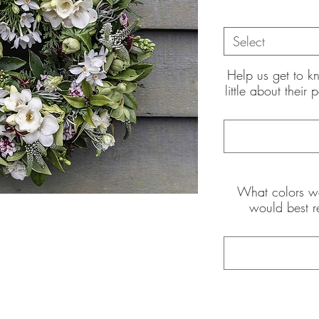
Select
Help us get to k
little about their
the pictures shown are of the
int
What colors wo
would best r