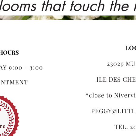
looms that touch the
LO
 HOURS
23029 MU
Y 9:00 - 3:00
ILE DES CHE
OINTMENT
*close to Niverv
PEGGY@LITT
TEL. 2