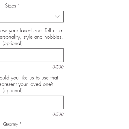
Sizes
*
now your loved one. Tell us a
 personality, style and hobbies.
(optional)
0/500
uld you like us to use that
epresent your loved one?
(optional)
0/500
Quantity
*