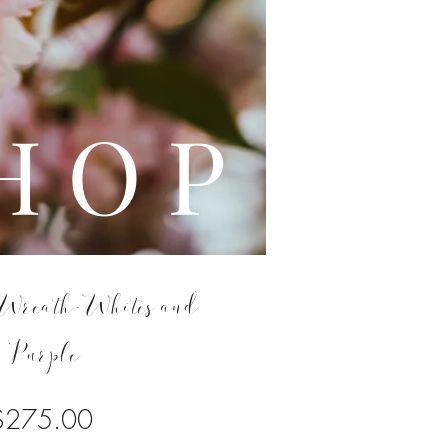
L E
H O P
Wreath-Whites and
Purple
Price
$275.00