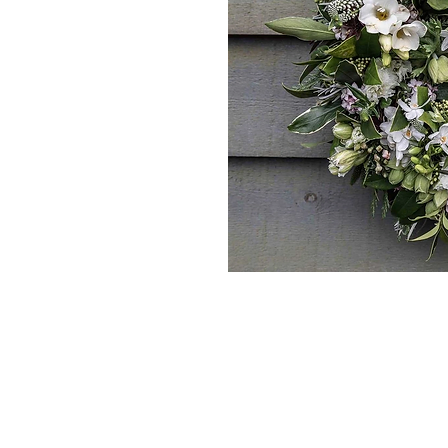
*The majority of 
highest price po