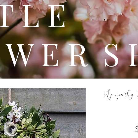
 T T 
 W E R S 
Sympathy 