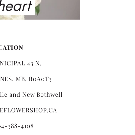
 heart
CATION
NICIPAL 43 N.
NES, MB, R0A0T3
ille and New Bothwell
LEFLOWERSHOP.CA
04-388-4108