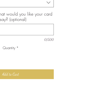
, what would you like your card
 say? (optional)
0/500
Quantity
*
Add to Cart