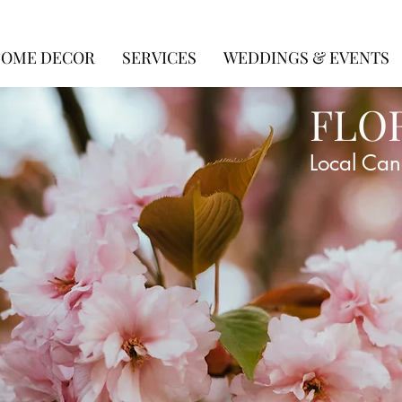
OME DECOR
SERVICES
WEDDINGS & EVENTS
FLO
Local Can