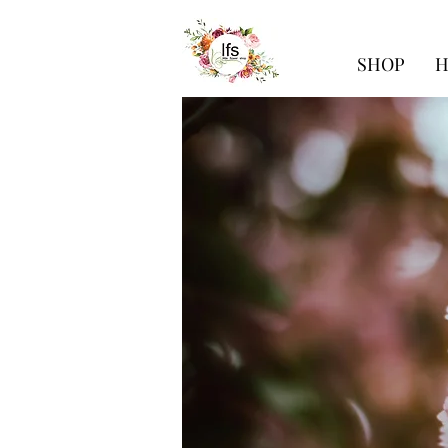
SHOP
H