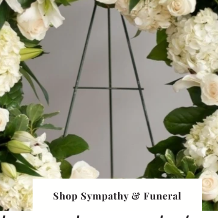
Shop Sympathy & Funeral