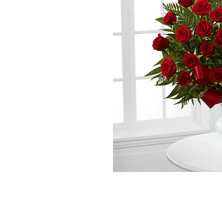
*The majority of 
highest price po