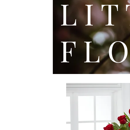
L I
F L O