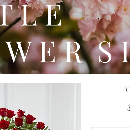
 T T 
 W E R S 
V