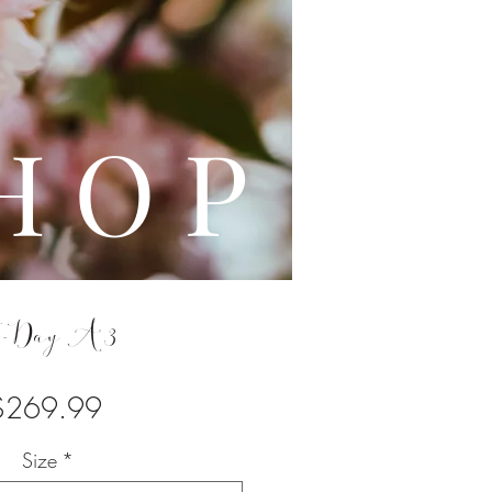
L E
H O P
-Day A3
Price
$269.99
Size
*