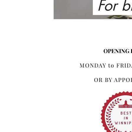
For b
OPENING
MONDAY to FRIDA
OR BY APP