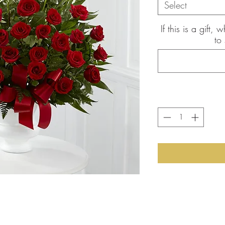
Select
If this is a gift
to
the pictures shown are of the
int