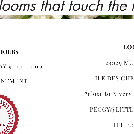
looms that touch the
LO
 HOURS
23029 MU
Y 9:00 - 3:00
ILE DES CHE
OINTMENT
*close to Niverv
PEGGY@LITT
TEL. 2