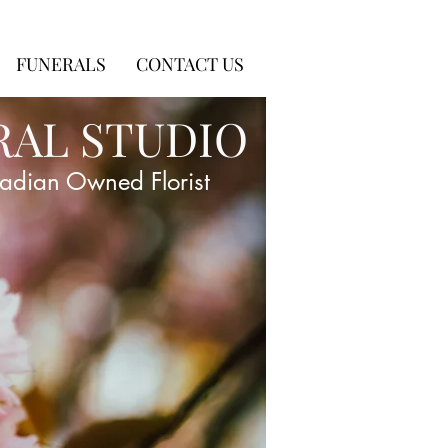
FUNERALS
CONTACT US
RAL STUDIO
adian Owned Florist