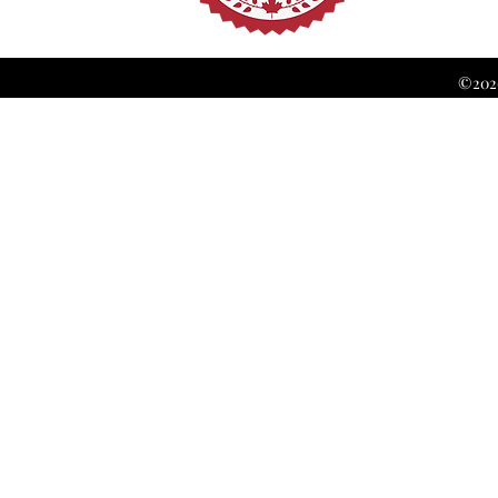
©2026