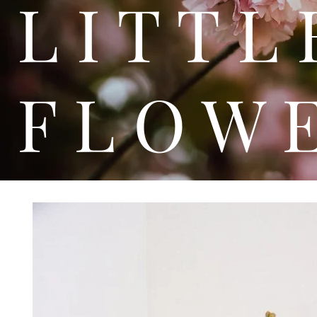
L I T
F L O W 