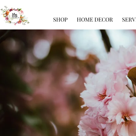
SHOP
HOME DECOR
SERV