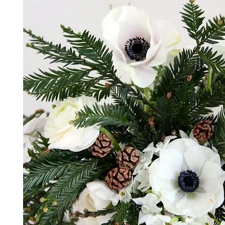
*The majority of the pictures shown are of th
highest price point