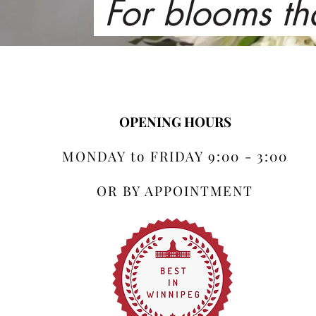
For blooms th
OPENING HOURS
MONDAY to FRIDAY 9:00 - 3:00
OR BY APPOINTMENT