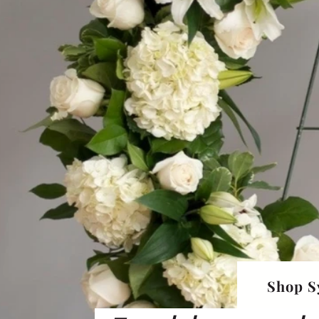
Shop S