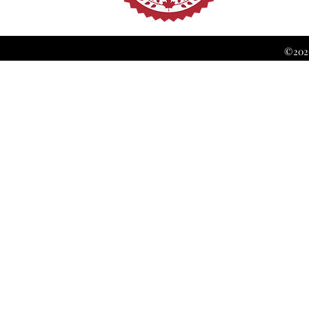
©2026