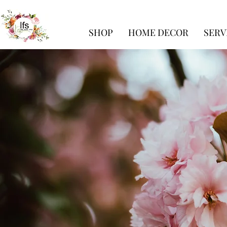
SHOP
HOME DECOR
SERV