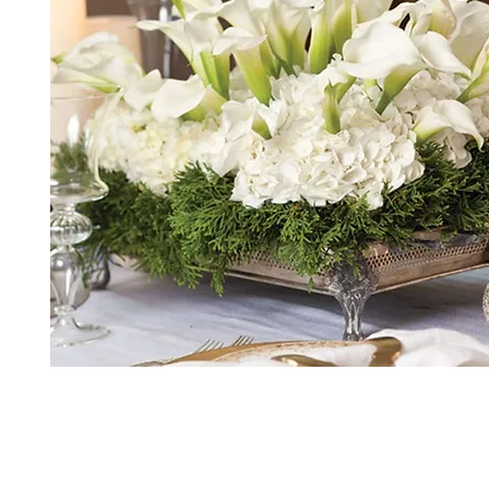
*The majority of the pictures shown are of th
highest price point