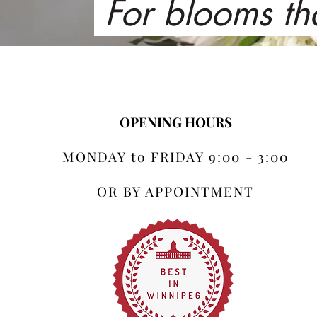
For blooms th
OPENING HOURS
MONDAY to FRIDAY 9:00 - 3:00
OR BY APPOINTMENT