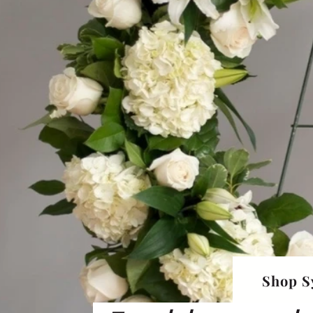
Shop S