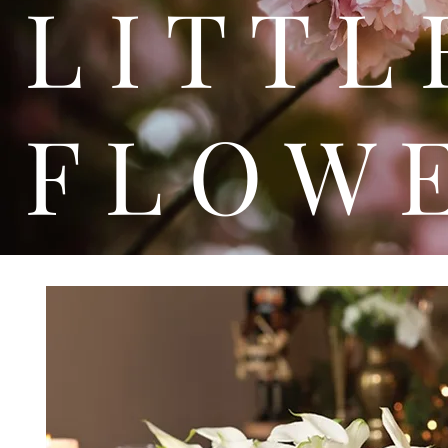
L I T
F L O W 