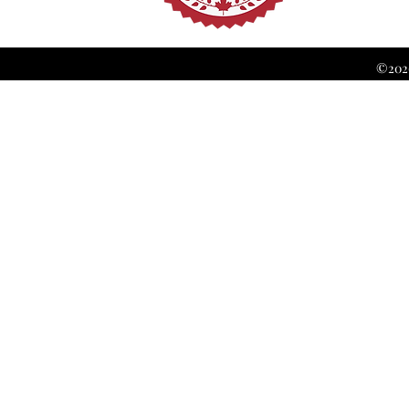
©2026