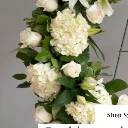
Shop S