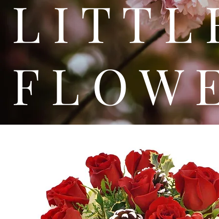
L I T
F L O W 