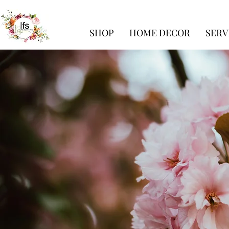
SHOP
HOME DECOR
SERV