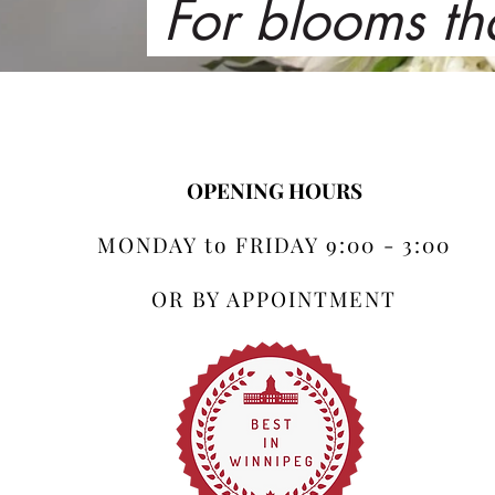
For blooms th
OPENING HOURS
MONDAY to FRIDAY 9:00 - 3:00
OR BY APPOINTMENT