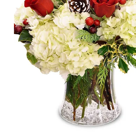
*The majority of the pictures shown are of th
highest price point