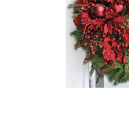
*The majority of 
highest price po