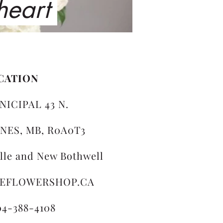
 heart
CATION
NICIPAL 43 N.
NES, MB, R0A0T3
ille and New Bothwell
LEFLOWERSHOP.CA
04-388-4108