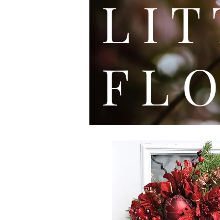
L I
F L O