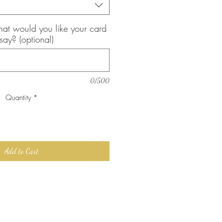
, what would you like your card
 say? (optional)
0/500
Quantity
*
Add to Cart