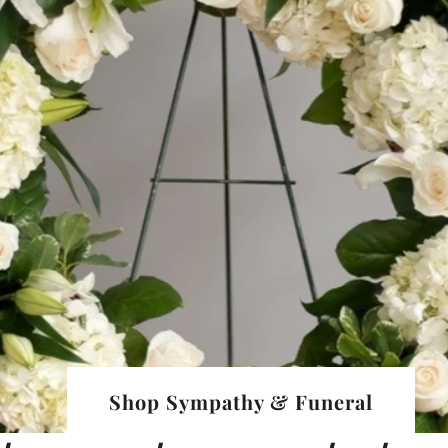
Shop Sympathy & Funeral