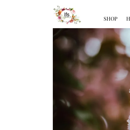
SHOP
H