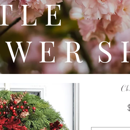
 T T 
 W E R S 
Ch