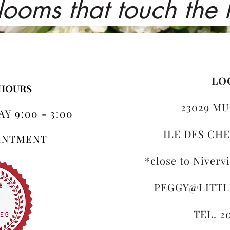
looms that touch the
LO
 HOURS
23029 MU
Y 9:00 - 3:00
ILE DES CHE
OINTMENT
*close to Niverv
PEGGY@LITT
TEL. 2