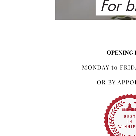
For b
OPENING
MONDAY to FRIDA
OR BY APP