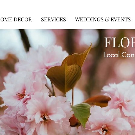
OME DECOR
SERVICES
WEDDINGS & EVENTS
FLO
Local Can