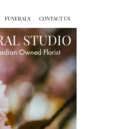
FUNERALS
CONTACT US
RAL STUDIO
adian Owned Florist