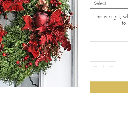
Select
If this is a gift
to
the pictures shown are of the
int