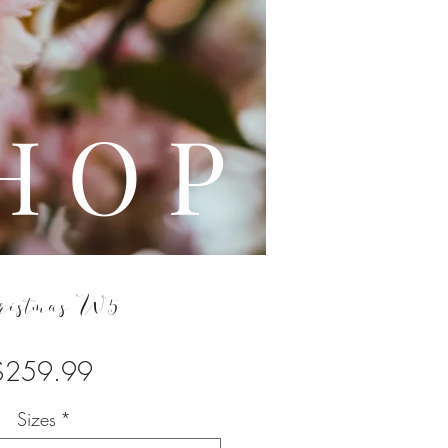
L E
H O P
ristmas W5
Price
$259.99
Sizes
*