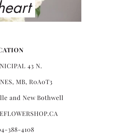
 heart
CATION
NICIPAL 43 N.
NES, MB, R0A0T3
ille and New Bothwell
LEFLOWERSHOP.CA
04-388-4108