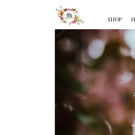
SHOP
H