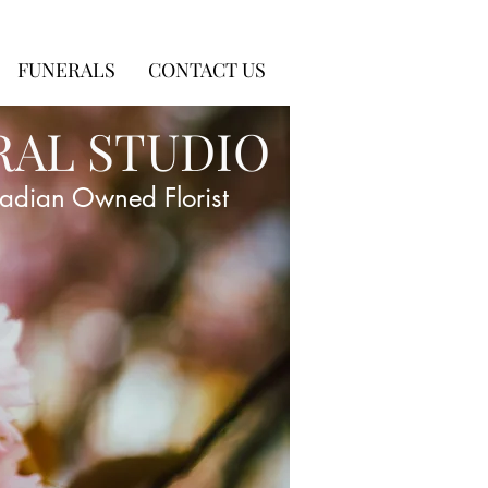
FUNERALS
CONTACT US
RAL STUDIO
adian Owned Florist