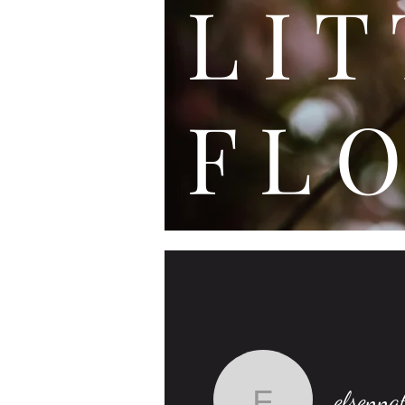
L I
F L O
elsenna