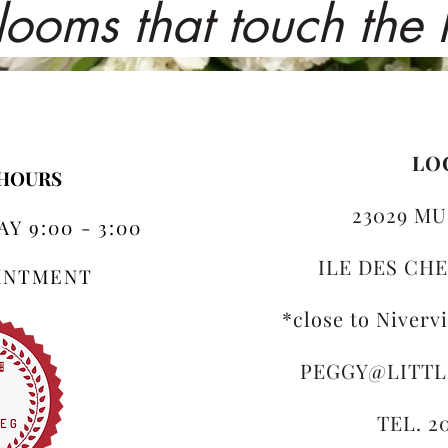
looms that touch the
LO
 HOURS
23029 MU
Y 9:00 - 3:00
ILE DES CHE
OINTMENT
*close to Niverv
PEGGY@LITT
TEL. 2