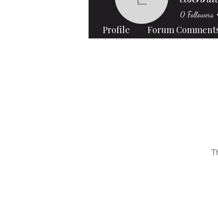
elsennata
0
Followers
Profile
Forum Comment
T