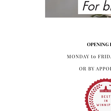
For b
OPENING
MONDAY to FRIDA
OR BY APP