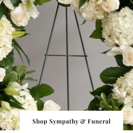
Shop Sympathy & Funeral