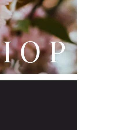
L E
H O P