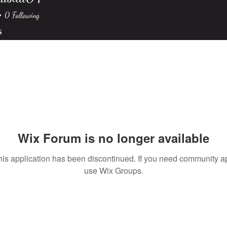
sila04
0
Following
s
Forum Posts
Wix Forum is no longer available
his application has been discontinued. If you need community a
use Wix Groups.