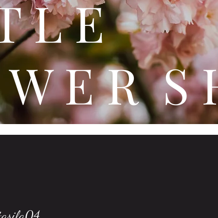
 T T 
 W E R S 
tasila04