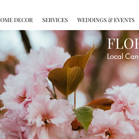
OME DECOR
SERVICES
WEDDINGS & EVENTS
FLO
Local Can