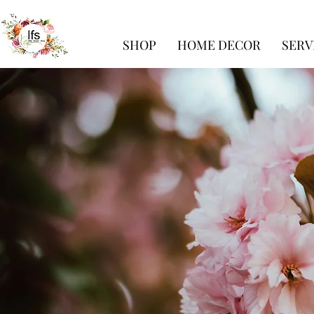
SHOP
HOME DECOR
SERV