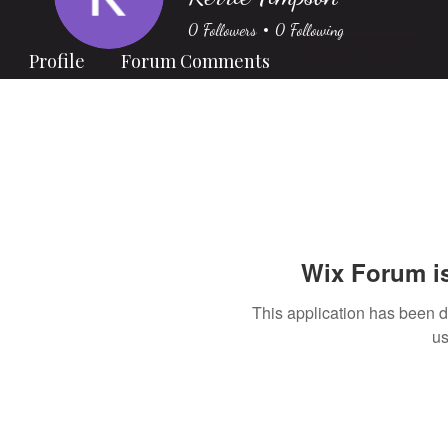
0
Followers
0
Following
Profile
Forum Comments
Forum Posts
Wix Forum is
This application has been 
us