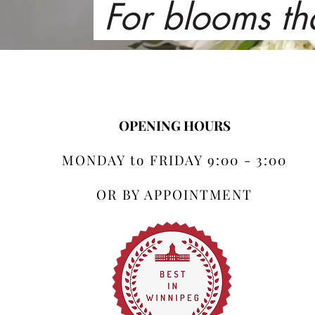
For blooms th
OPENING HOURS
MONDAY to FRIDAY 9:00 - 3:00
OR BY APPOINTMENT