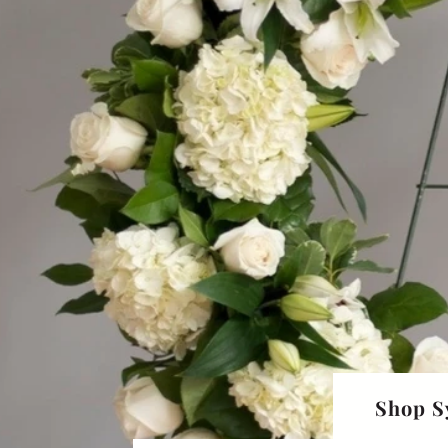
Shop S