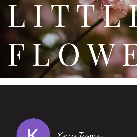
L I T
F L O W 
Kerrie Timpson