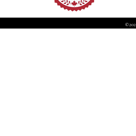
©2026