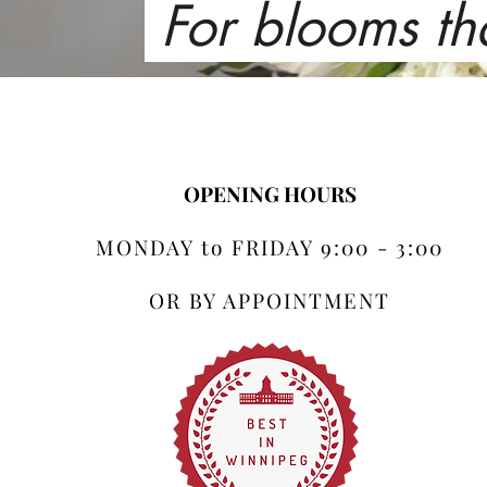
For blooms th
OPENING HOURS
MONDAY to FRIDAY 9:00 - 3:00
OR BY APPOINTMENT