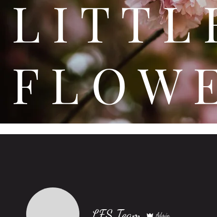
L I T
F L O W 
LFS Team
Admin