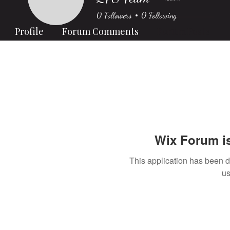
0
Followers
0
Following
Profile
Forum Comments
Forum Posts
Wix Forum is
This application has been 
us