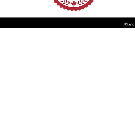
©2026