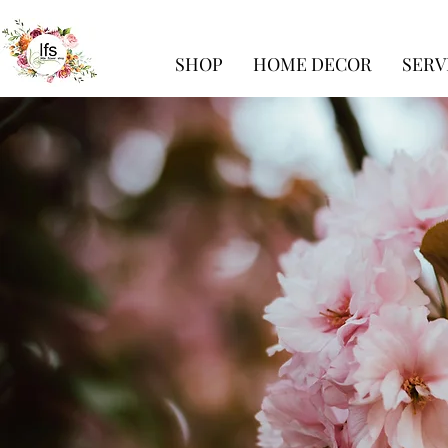
SHOP
HOME DECOR
SERV