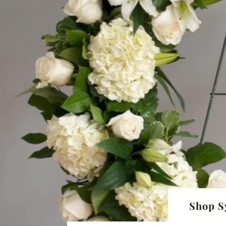
Shop S